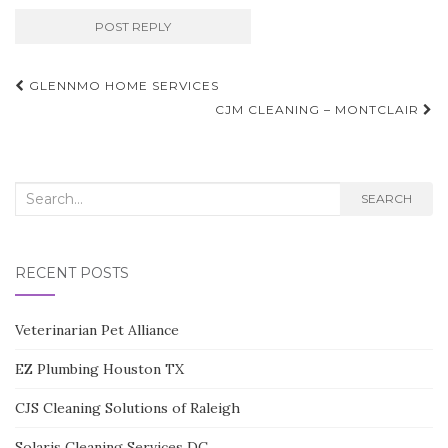
Post
GLENNMO HOME SERVICES
navigation
CJM CLEANING – MONTCLAIR
Search
SEARCH
for:
RECENT POSTS
Veterinarian Pet Alliance
EZ Plumbing Houston TX
CJS Cleaning Solutions of Raleigh
Solaris Cleaning Services DC