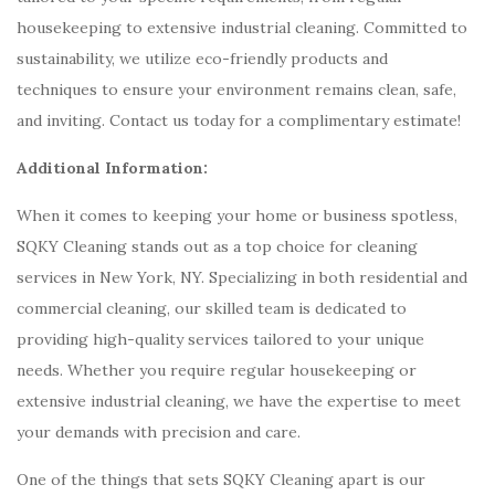
housekeeping to extensive industrial cleaning. Committed to
sustainability, we utilize eco-friendly products and
techniques to ensure your environment remains clean, safe,
and inviting. Contact us today for a complimentary estimate!
Additional Information:
When it comes to keeping your home or business spotless,
SQKY Cleaning stands out as a top choice for cleaning
services in New York, NY. Specializing in both residential and
commercial cleaning, our skilled team is dedicated to
providing high-quality services tailored to your unique
needs. Whether you require regular housekeeping or
extensive industrial cleaning, we have the expertise to meet
your demands with precision and care.
One of the things that sets SQKY Cleaning apart is our