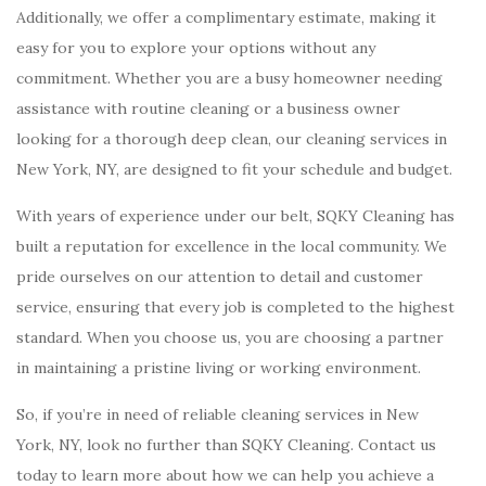
Additionally, we offer a complimentary estimate, making it
easy for you to explore your options without any
commitment. Whether you are a busy homeowner needing
assistance with routine cleaning or a business owner
looking for a thorough deep clean, our cleaning services in
New York, NY, are designed to fit your schedule and budget.
With years of experience under our belt, SQKY Cleaning has
built a reputation for excellence in the local community. We
pride ourselves on our attention to detail and customer
service, ensuring that every job is completed to the highest
standard. When you choose us, you are choosing a partner
in maintaining a pristine living or working environment.
So, if you’re in need of reliable cleaning services in New
York, NY, look no further than SQKY Cleaning. Contact us
today to learn more about how we can help you achieve a