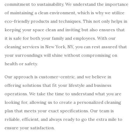
commitment to sustainability. We understand the importance
of maintaining a clean environment, which is why we utilize
eco-friendly products and techniques. This not only helps in
keeping your space clean and inviting but also ensures that
it is safe for both your family and employees. With our
cleaning services in New York, NY, you can rest assured that
your surroundings will shine without compromising on
health or safety.
Our approach is customer-centric, and we believe in
offering solutions that fit your lifestyle and business
operations. We take the time to understand what you are
looking for, allowing us to create a personalized cleaning
plan that meets your exact specifications. Our team is
reliable, efficient, and always ready to go the extra mile to
ensure your satisfaction.