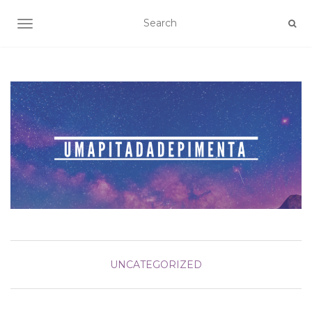
TOGGLE NAVIGATION
UNCATEGORIZED