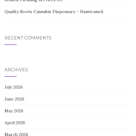
Quality Roots Cannabis Dispensary – Hamtramck
RECENT COMMENTS
ARCHIVES
July 2026
June 2026
May 2026
April 2026
March 2026