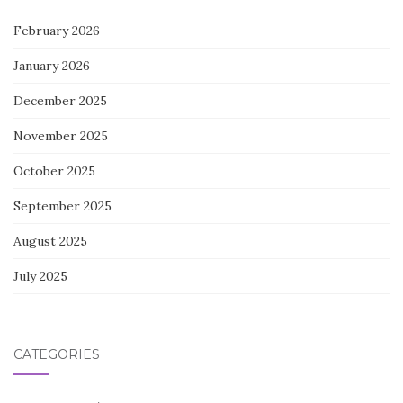
February 2026
January 2026
December 2025
November 2025
October 2025
September 2025
August 2025
July 2025
CATEGORIES