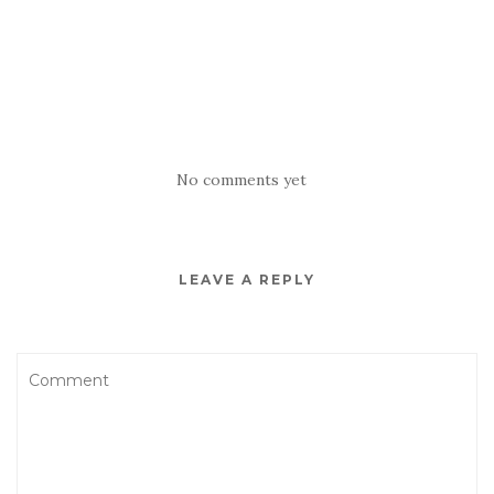
No comments yet
LEAVE A REPLY