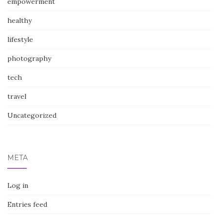
empowerment
healthy
lifestyle
photography
tech
travel
Uncategorized
META
Log in
Entries feed