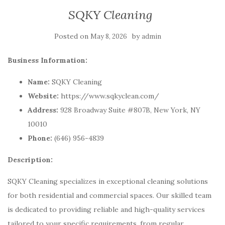
SQKY Cleaning
Posted on
by
May 8, 2026
admin
Business Information:
Name:
SQKY Cleaning
Website:
https://www.sqkyclean.com/
Address:
928 Broadway Suite #807B, New York, NY
10010
Phone:
(646) 956-4839
Description:
SQKY Cleaning specializes in exceptional cleaning solutions
for both residential and commercial spaces. Our skilled team
is dedicated to providing reliable and high-quality services
tailored to your specific requirements, from regular