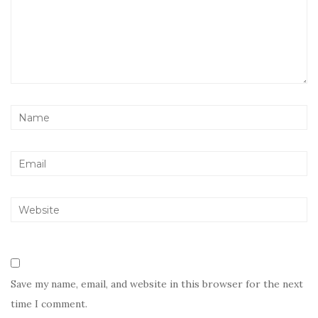
Save my name, email, and website in this browser for the next
time I comment.