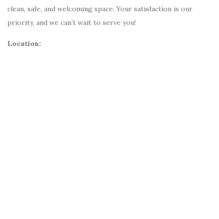
clean, safe, and welcoming space. Your satisfaction is our
priority, and we can’t wait to serve you!
Location: