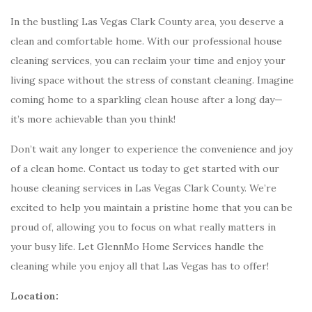
In the bustling Las Vegas Clark County area, you deserve a
clean and comfortable home. With our professional house
cleaning services, you can reclaim your time and enjoy your
living space without the stress of constant cleaning. Imagine
coming home to a sparkling clean house after a long day—
it’s more achievable than you think!
Don’t wait any longer to experience the convenience and joy
of a clean home. Contact us today to get started with our
house cleaning services in Las Vegas Clark County. We’re
excited to help you maintain a pristine home that you can be
proud of, allowing you to focus on what really matters in
your busy life. Let GlennMo Home Services handle the
cleaning while you enjoy all that Las Vegas has to offer!
Location: