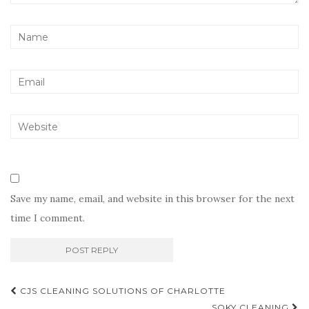
Save my name, email, and website in this browser for the next
time I comment.
Post
CJS CLEANING SOLUTIONS OF CHARLOTTE
SQKY CLEANING