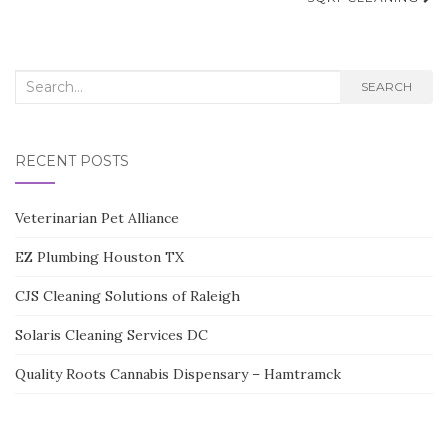
navigation
Search
SEARCH
for:
RECENT POSTS
Veterinarian Pet Alliance
EZ Plumbing Houston TX
CJS Cleaning Solutions of Raleigh
Solaris Cleaning Services DC
Quality Roots Cannabis Dispensary – Hamtramck