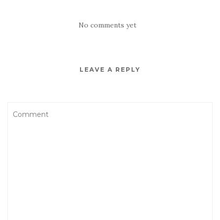
No comments yet
LEAVE A REPLY