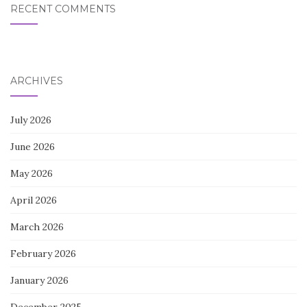
RECENT COMMENTS
ARCHIVES
July 2026
June 2026
May 2026
April 2026
March 2026
February 2026
January 2026