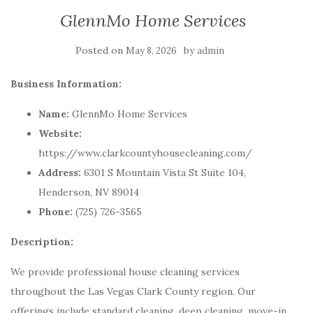
GlennMo Home Services
Posted on
by
May 8, 2026
admin
Business Information:
Name:
GlennMo Home Services
Website:
https://www.clarkcountyhousecleaning.com/
Address:
6301 S Mountain Vista St Suite 104,
Henderson, NV 89014
Phone:
(725) 726-3565
Description:
We provide professional house cleaning services
throughout the Las Vegas Clark County region. Our
offerings include standard cleaning, deep cleaning, move-in