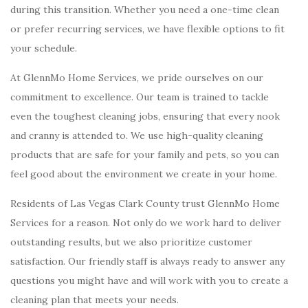
during this transition. Whether you need a one-time clean
or prefer recurring services, we have flexible options to fit
your schedule.
At GlennMo Home Services, we pride ourselves on our
commitment to excellence. Our team is trained to tackle
even the toughest cleaning jobs, ensuring that every nook
and cranny is attended to. We use high-quality cleaning
products that are safe for your family and pets, so you can
feel good about the environment we create in your home.
Residents of Las Vegas Clark County trust GlennMo Home
Services for a reason. Not only do we work hard to deliver
outstanding results, but we also prioritize customer
satisfaction. Our friendly staff is always ready to answer any
questions you might have and will work with you to create a
cleaning plan that meets your needs.