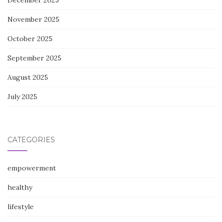
December 2025
November 2025
October 2025
September 2025
August 2025
July 2025
CATEGORIES
empowerment
healthy
lifestyle