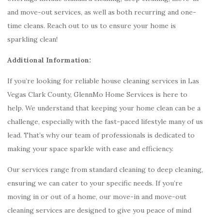
and move-out services, as well as both recurring and one-
time cleans. Reach out to us to ensure your home is
sparkling clean!
Additional Information:
If you’re looking for reliable house cleaning services in Las
Vegas Clark County, GlennMo Home Services is here to
help. We understand that keeping your home clean can be a
challenge, especially with the fast-paced lifestyle many of us
lead. That’s why our team of professionals is dedicated to
making your space sparkle with ease and efficiency.
Our services range from standard cleaning to deep cleaning,
ensuring we can cater to your specific needs. If you’re
moving in or out of a home, our move-in and move-out
cleaning services are designed to give you peace of mind