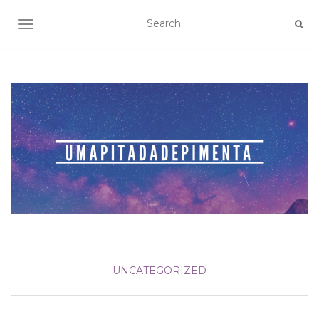
TOGGLE NAVIGATION
UNCATEGORIZED