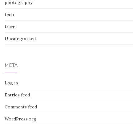
photography
tech
travel
Uncategorized
META
Log in
Entries feed
Comments feed
WordPress.org