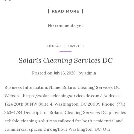
READ MORE
No comments yet
UNCATEGORIZED
Solaris Cleaning Services DC
Posted on
by
July 16, 2026
admin
Business Information: Name: Solaris Cleaning Services DC
Website: https://solariscleaningservicesdc.com/ Address:
1724 20th St NW Suite 4, Washington, DC 20009 Phone: (771)
253-4784 Description: Solaris Cleaning Services DC provides
reliable cleaning solutions tailored for both residential and
commercial spaces throughout Washington, DC. Our