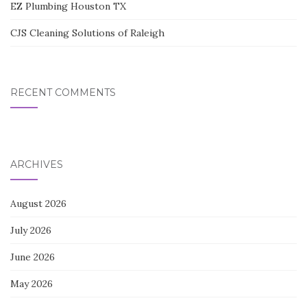
EZ Plumbing Houston TX
CJS Cleaning Solutions of Raleigh
RECENT COMMENTS
ARCHIVES
August 2026
July 2026
June 2026
May 2026