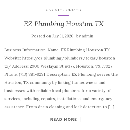
UNCATEGORIZED
EZ Plumbing Houston TX
Posted on
by
July 31, 2026
admin
Business Information: Name: EZ Plumbing Houston TX
Website: https://ez.plumbing/plumbers/texas/houston-
tx/ Address: 2900 Weslayan St #377, Houston, TX 77027
Phone: (713) 881-9291 Description: EZ Plumbing serves the
Houston, TX community by linking homeowners and
businesses with reliable local plumbers for a variety of
services, including repairs, installations, and emergency
assistance. From drain cleaning and leak detection to […]
READ MORE