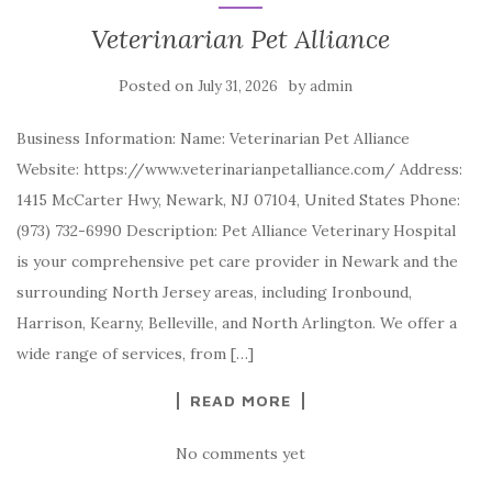
Veterinarian Pet Alliance
Posted on
by
July 31, 2026
admin
Business Information: Name: Veterinarian Pet Alliance
Website: https://www.veterinarianpetalliance.com/ Address:
1415 McCarter Hwy, Newark, NJ 07104, United States Phone:
(973) 732-6990 Description: Pet Alliance Veterinary Hospital
is your comprehensive pet care provider in Newark and the
surrounding North Jersey areas, including Ironbound,
Harrison, Kearny, Belleville, and North Arlington. We offer a
wide range of services, from […]
READ MORE
No comments yet