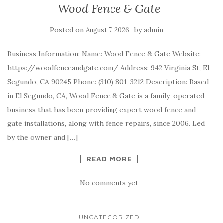
Wood Fence & Gate
Posted on
by
August 7, 2026
admin
Business Information: Name: Wood Fence & Gate Website:
https://woodfenceandgate.com/ Address: 942 Virginia St, El
Segundo, CA 90245 Phone: (310) 801-3212 Description: Based
in El Segundo, CA, Wood Fence & Gate is a family-operated
business that has been providing expert wood fence and
gate installations, along with fence repairs, since 2006. Led
by the owner and […]
READ MORE
No comments yet
UNCATEGORIZED