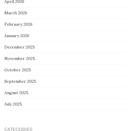
April 2026
March 2026
February 2026
January 2026
December 2025
November 2025
October 2025
September 2025
August 2025
July 2025
CATEGORIES