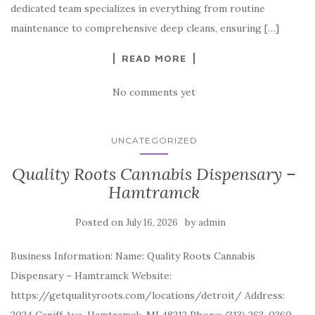
dedicated team specializes in everything from routine
maintenance to comprehensive deep cleans, ensuring […]
READ MORE
No comments yet
UNCATEGORIZED
Quality Roots Cannabis Dispensary –
Hamtramck
Posted on
by
July 16, 2026
admin
Business Information: Name: Quality Roots Cannabis
Dispensary – Hamtramck Website:
https://getqualityroots.com/locations/detroit/ Address: