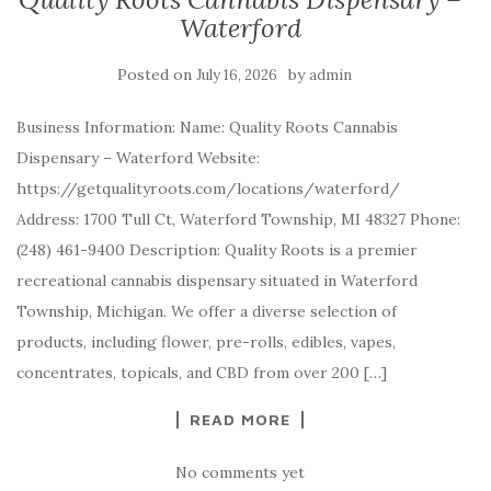
Waterford
Posted on
by
July 16, 2026
admin
Business Information: Name: Quality Roots Cannabis
Dispensary – Waterford Website:
https://getqualityroots.com/locations/waterford/
Address: 1700 Tull Ct, Waterford Township, MI 48327 Phone:
(248) 461-9400 Description: Quality Roots is a premier
recreational cannabis dispensary situated in Waterford
Township, Michigan. We offer a diverse selection of
products, including flower, pre-rolls, edibles, vapes,
concentrates, topicals, and CBD from over 200 […]
READ MORE
No comments yet