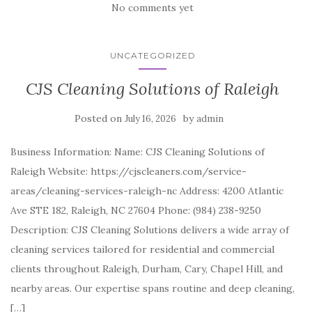
No comments yet
UNCATEGORIZED
CJS Cleaning Solutions of Raleigh
Posted on
by
July 16, 2026
admin
Business Information: Name: CJS Cleaning Solutions of
Raleigh Website: https://cjscleaners.com/service-
areas/cleaning-services-raleigh-nc Address: 4200 Atlantic
Ave STE 182, Raleigh, NC 27604 Phone: (984) 238-9250
Description: CJS Cleaning Solutions delivers a wide array of
cleaning services tailored for residential and commercial
clients throughout Raleigh, Durham, Cary, Chapel Hill, and
nearby areas. Our expertise spans routine and deep cleaning,
[…]