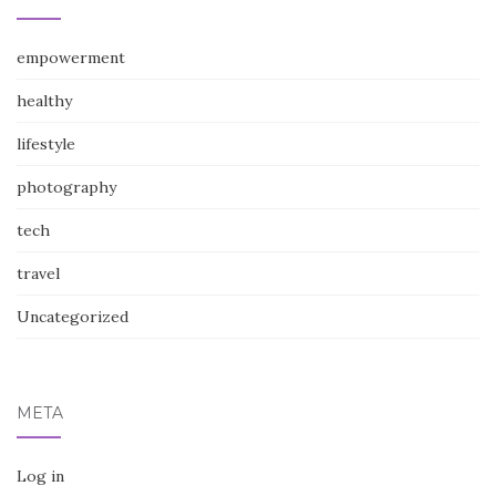
empowerment
healthy
lifestyle
photography
tech
travel
Uncategorized
META
Log in