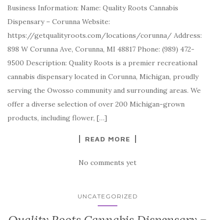
Business Information: Name: Quality Roots Cannabis
Dispensary – Corunna Website:
https://getqualityroots.com/locations/corunna/ Address:
898 W Corunna Ave, Corunna, MI 48817 Phone: (989) 472-
9500 Description: Quality Roots is a premier recreational
cannabis dispensary located in Corunna, Michigan, proudly
serving the Owosso community and surrounding areas. We
offer a diverse selection of over 200 Michigan-grown
products, including flower, […]
READ MORE
No comments yet
UNCATEGORIZED
Quality Roots Cannabis Dispensary –