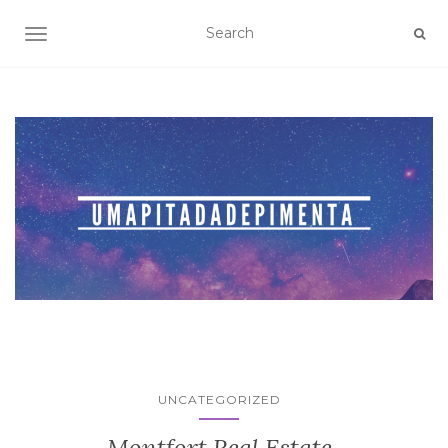
TOGGLE NAVIGATION
UNCATEGORIZED
Montfort Real Estate