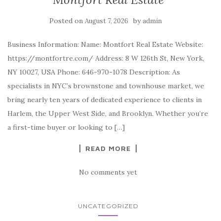
Posted on
by
August 7, 2026
admin
Business Information: Name: Montfort Real Estate Website:
https://montfortre.com/ Address: 8 W 126th St, New York,
NY 10027, USA Phone: 646-970-1078 Description: As
specialists in NYC’s brownstone and townhouse market, we
bring nearly ten years of dedicated experience to clients in
Harlem, the Upper West Side, and Brooklyn. Whether you’re
a first-time buyer or looking to […]
READ MORE
No comments yet
UNCATEGORIZED