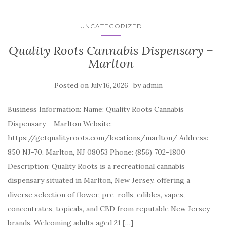
UNCATEGORIZED
Quality Roots Cannabis Dispensary –
Marlton
Posted on
by
July 16, 2026
admin
Business Information: Name: Quality Roots Cannabis
Dispensary – Marlton Website:
https://getqualityroots.com/locations/marlton/ Address:
850 NJ-70, Marlton, NJ 08053 Phone: (856) 702-1800
Description: Quality Roots is a recreational cannabis
dispensary situated in Marlton, New Jersey, offering a
diverse selection of flower, pre-rolls, edibles, vapes,
concentrates, topicals, and CBD from reputable New Jersey
brands. Welcoming adults aged 21 […]