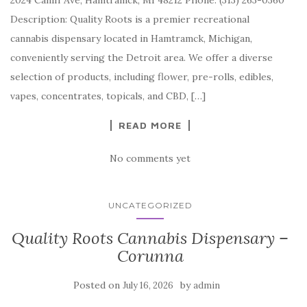
2024 Caniff Ave, Hamtramck, MI 48212 Phone: (313) 263-0360
Description: Quality Roots is a premier recreational
cannabis dispensary located in Hamtramck, Michigan,
conveniently serving the Detroit area. We offer a diverse
selection of products, including flower, pre-rolls, edibles,
vapes, concentrates, topicals, and CBD, […]
READ MORE
No comments yet
UNCATEGORIZED
Quality Roots Cannabis Dispensary –
Corunna
Posted on
by
July 16, 2026
admin