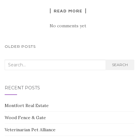
READ MORE
No comments yet
POSTS
OLDER POSTS
NAVIGATION
Search
SEARCH
for:
RECENT POSTS
Montfort Real Estate
Wood Fence & Gate
Veterinarian Pet Alliance