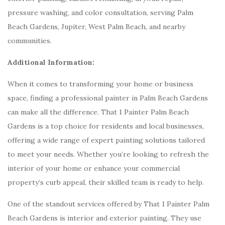
pressure washing, and color consultation, serving Palm
Beach Gardens, Jupiter, West Palm Beach, and nearby
communities.
Additional Information:
When it comes to transforming your home or business
space, finding a professional painter in Palm Beach Gardens
can make all the difference. That 1 Painter Palm Beach
Gardens is a top choice for residents and local businesses,
offering a wide range of expert painting solutions tailored
to meet your needs. Whether you’re looking to refresh the
interior of your home or enhance your commercial
property’s curb appeal, their skilled team is ready to help.
One of the standout services offered by That 1 Painter Palm
Beach Gardens is interior and exterior painting. They use