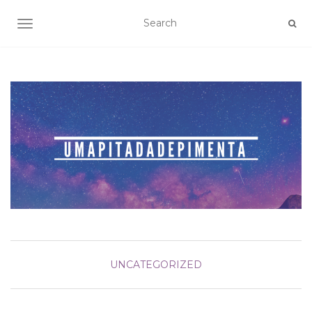
TOGGLE NAVIGATION
UNCATEGORIZED