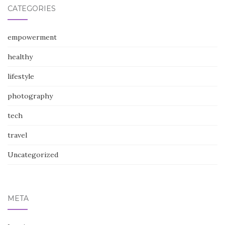
CATEGORIES
empowerment
healthy
lifestyle
photography
tech
travel
Uncategorized
META