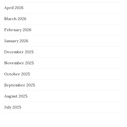
April 2026
March 2026
February 2026
January 2026
December 2025
November 2025
October 2025
September 2025
August 2025
July 2025