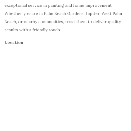
exceptional service in painting and home improvement.
Whether you are in Palm Beach Gardens, Jupiter, West Palm
Beach, or nearby communities, trust them to deliver quality
results with a friendly touch.
Location: