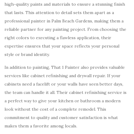
high-quality paints and materials to ensure a stunning finish
that lasts. This attention to detail sets them apart as a
professional painter in Palm Beach Gardens, making them a
reliable partner for any painting project. From choosing the
right colors to executing a flawless application, their
expertise ensures that your space reflects your personal
style or brand identity.
In addition to painting, That 1 Painter also provides valuable
services like cabinet refinishing and drywall repair. If your
cabinets need a facelift or your walls have seen better days,
the team can handle it all. Their cabinet refinishing service is
a perfect way to give your kitchen or bathroom a modern
look without the cost of a complete remodel. This
commitment to quality and customer satisfaction is what
makes them a favorite among locals.