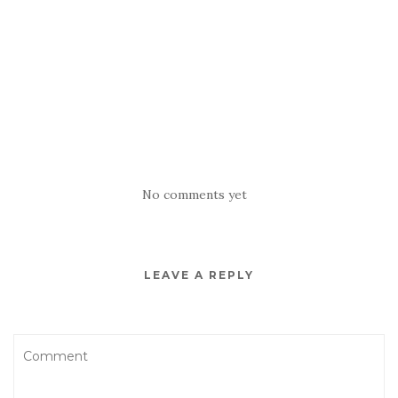
No comments yet
LEAVE A REPLY