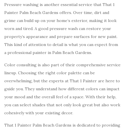
Pressure washing is another essential service that That 1
Painter Palm Beach Gardens offers. Over time, dirt and
grime can build up on your home’s exterior, making it look
worn and tired. A good pressure wash can restore your
property’s appearance and prepare surfaces for new paint.
This kind of attention to detail is what you can expect from
a professional painter in Palm Beach Gardens.
Color consulting is also part of their comprehensive service
lineup. Choosing the right color palette can be
overwhelming, but the experts at That 1 Painter are here to
guide you. They understand how different colors can impact
your mood and the overall feel of a space. With their help,
you can select shades that not only look great but also work
cohesively with your existing decor.
That 1 Painter Palm Beach Gardens is dedicated to providing