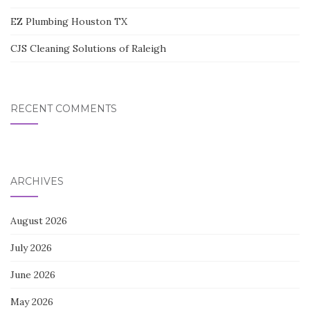
EZ Plumbing Houston TX
CJS Cleaning Solutions of Raleigh
RECENT COMMENTS
ARCHIVES
August 2026
July 2026
June 2026
May 2026