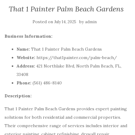
That 1 Painter Palm Beach Gardens
Posted on
by
July 14, 2025
admin
Business Information:
Name:
That 1 Painter Palm Beach Gardens
Website:
https://that1painter.com/palm-beach/
Address:
421 Northlake Blvd, North Palm Beach, FL,
33408
Phone:
(561) 486-8140
Description:
That 1 Painter Palm Beach Gardens provides expert painting
solutions for both residential and commercial properties.
Their comprehensive range of services includes interior and
exterior painting, cabinet refinishing, drywall repair,