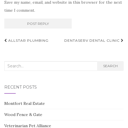
Save my name, email, and website in this browser for the next
time I comment.
Post
ALLSTAR PLUMBING
DENTASERV DENTAL CLINIC
navigation
Search
SEARCH
for:
RECENT POSTS
Montfort Real Estate
Wood Fence & Gate
Veterinarian Pet Alliance