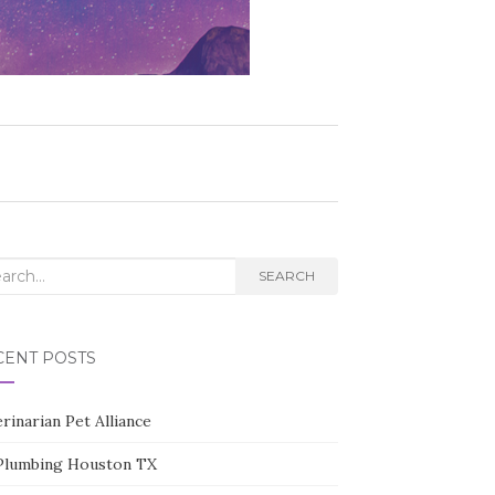
rch
SEARCH
CENT POSTS
rinarian Pet Alliance
Plumbing Houston TX