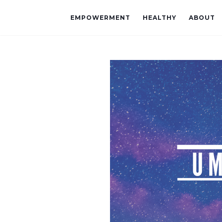
EMPOWERMENT
HEALTHY
ABOUT