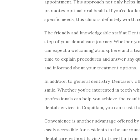
appointment. This approach not only helps in 
promotes optimal oral health. If you’re looki
specific needs, this clinic is definitely worth 
The friendly and knowledgeable staff at Dent
step of your dental care journey. Whether you’
can expect a welcoming atmosphere and a team
time to explain procedures and answer any qu
and informed about your treatment options.
In addition to general dentistry, Dentaserv o
smile. Whether you’re interested in teeth whi
professionals can help you achieve the resul
dental services in Coquitlam, you can trust th
Convenience is another advantage offered by 
easily accessible for residents in the surrou
dental care without having to travel far from