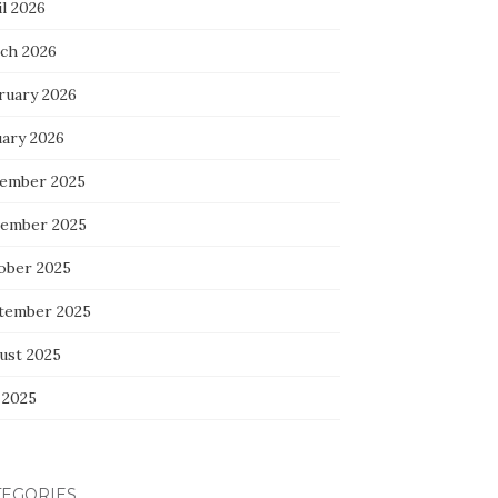
l 2026
ch 2026
ruary 2026
uary 2026
ember 2025
ember 2025
ober 2025
tember 2025
ust 2025
 2025
TEGORIES