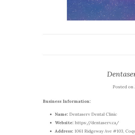
Dentaser
Posted on
Business Information:
Name:
Dentaserv Dental Clinic
Website:
https://dentaserv.ca/
Address:
1061 Ridgeway Ave #103, Coqui