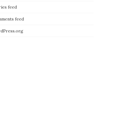
ies feed
ments feed
dPress.org