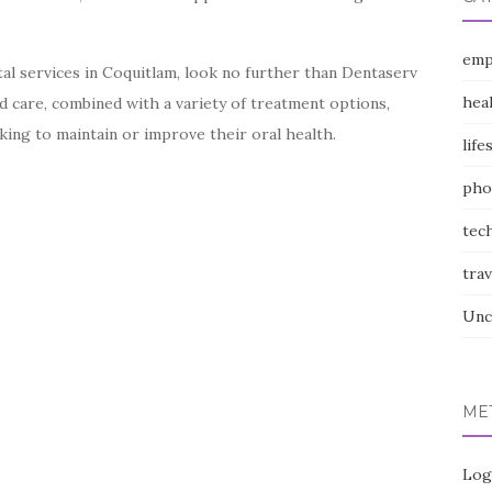
emp
ntal services in Coquitlam, look no further than Dentaserv
hea
ed care, combined with a variety of treatment options,
ing to maintain or improve their oral health.
life
pho
tec
trav
Unc
ME
Log