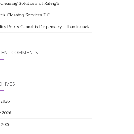
Cleaning Solutions of Raleigh
aris Cleaning Services DC
lity Roots Cannabis Dispensary – Hamtramck
CENT COMMENTS
CHIVES
 2026
e 2026
 2026