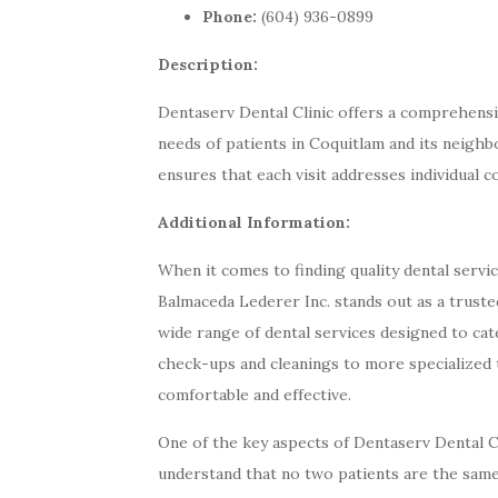
Phone:
(604) 936-0899
Description:
Dentaserv Dental Clinic offers a comprehensiv
needs of patients in Coquitlam and its neigh
ensures that each visit addresses individual 
Additional Information:
When it comes to finding quality dental servi
Balmaceda Lederer Inc. stands out as a trusted
wide range of dental services designed to cat
check-ups and cleanings to more specialized t
comfortable and effective.
One of the key aspects of Dentaserv Dental C
understand that no two patients are the same