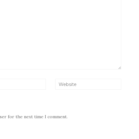
wser for the next time I comment.