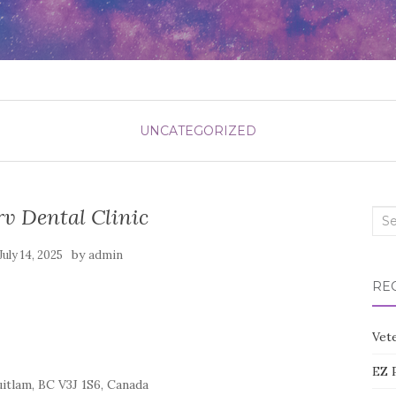
UNCATEGORIZED
v Dental Clinic
Sea
for:
by
July 14, 2025
admin
RE
Vete
EZ 
tlam, BC V3J 1S6, Canada