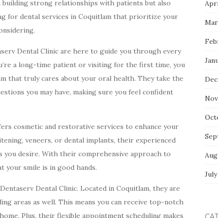
building strong relationships with patients but also
Apri
ng for dental services in Coquitlam that prioritize your
Mar
considering.
Feb
aserv Dental Clinic are here to guide you through every
Jan
re a long-time patient or visiting for the first time, you
 that truly cares about your oral health. They take the
Dec
estions you may have, making sure you feel confident
Nov
Oct
ffers cosmetic and restorative services to enhance your
Sep
tening, veneers, or dental implants, their experienced
ts you desire. With their comprehensive approach to
Aug
at your smile is in good hands.
July
Dentaserv Dental Clinic. Located in Coquitlam, they are
nding areas as well. This means you can receive top-notch
 home. Plus, their flexible appointment scheduling makes
CA