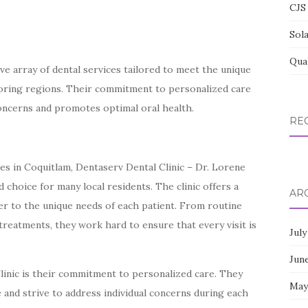
CJS 
Sol
Qua
e array of dental services tailored to meet the unique
boring regions. Their commitment to personalized care
concerns and promotes optimal oral health.
RE
ces in Coquitlam, Dentaserv Dental Clinic – Dr. Lorene
 choice for many local residents. The clinic offers a
AR
er to the unique needs of each patient. From routine
reatments, they work hard to ensure that every visit is
July
Jun
linic is their commitment to personalized care. They
May
 and strive to address individual concerns during each