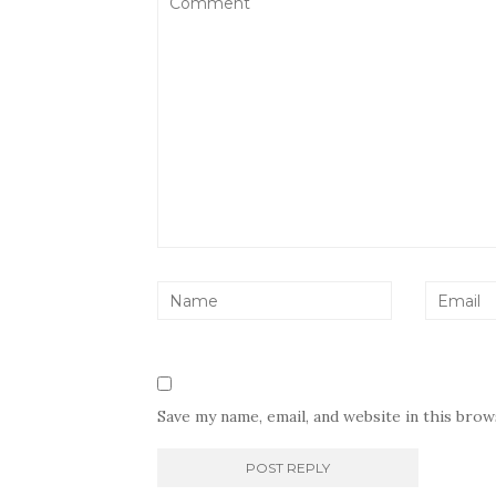
Save my name, email, and website in this bro