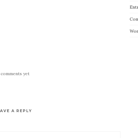
Entr
Com
Wor
 comments yet
AVE A REPLY