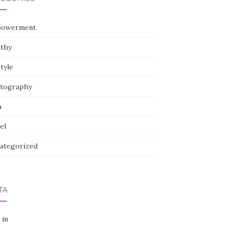
owerment
lthy
style
tography
h
el
ategorized
TA
 in