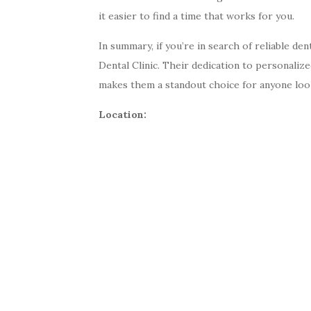
it easier to find a time that works for you.
In summary, if you’re in search of reliable de
Dental Clinic. Their dedication to personaliz
makes them a standout choice for anyone look
Location: