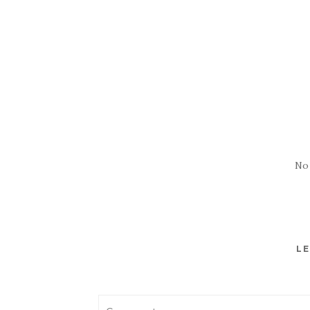
No
LE