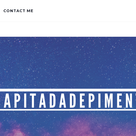
CONTACT ME