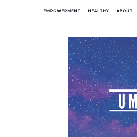
EMPOWERMENT
HEALTHY
ABOUT