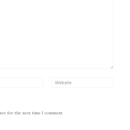
wser for the next time I comment.