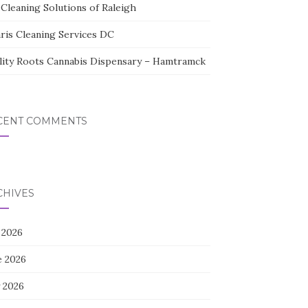
Cleaning Solutions of Raleigh
aris Cleaning Services DC
lity Roots Cannabis Dispensary – Hamtramck
CENT COMMENTS
CHIVES
 2026
e 2026
 2026