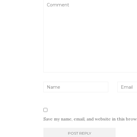
Save my name, email, and website in this bro