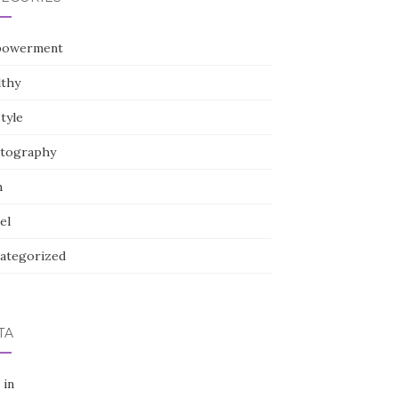
owerment
lthy
style
tography
h
el
ategorized
TA
 in