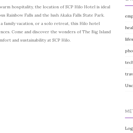
arm hospitality, the location of SCP Hilo Hotel is ideal
us Rainbow Falls and the lush Akaka Falls State Park.
emp
family vacation, or a solo retreat, this Hilo hotel
hea
ences. Come and discover the wonders of The Big Island
life
mfort and sustainability at SCP Hilo.
pho
tec
trav
Unc
ME
Log