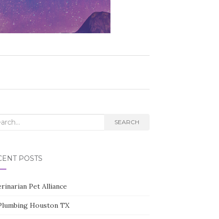
rch
SEARCH
CENT POSTS
rinarian Pet Alliance
Plumbing Houston TX