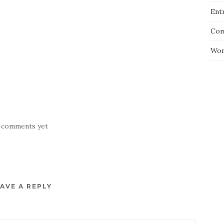
Entr
Com
Wor
 comments yet
AVE A REPLY