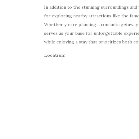
In addition to the stunning surroundings and w
for exploring nearby attractions like the famo
Whether you’re planning a romantic getaway, a 
serves as your base for unforgettable experi
while enjoying a stay that prioritizes both co
Location: