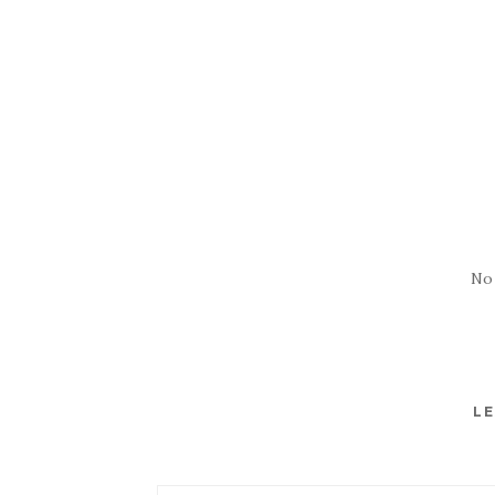
No
LE