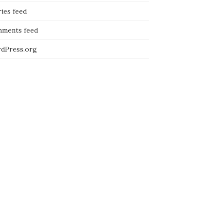
ies feed
ments feed
dPress.org