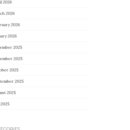
l 2026
ch 2026
ruary 2026
uary 2026
ember 2025
ember 2025
ober 2025
tember 2025
ust 2025
 2025
TEGORIES