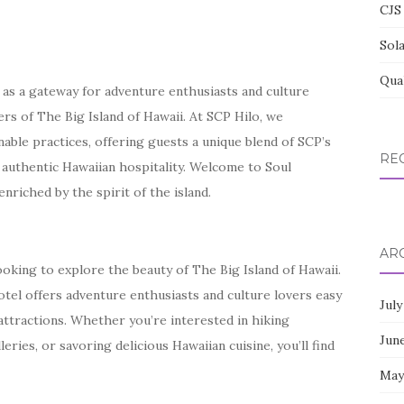
CJS 
Sol
Qua
s as a gateway for adventure enthusiasts and culture
ers of The Big Island of Hawaii. At SCP Hilo, we
nable practices, offering guests a unique blend of SCP’s
RE
 authentic Hawaiian hospitality. Welcome to Soul
riched by the spirit of the island.
AR
ooking to explore the beauty of The Big Island of Hawaii.
hotel offers adventure enthusiasts and culture lovers easy
July
attractions. Whether you’re interested in hiking
Jun
leries, or savoring delicious Hawaiian cuisine, you’ll find
May