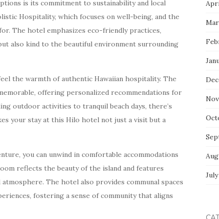
ions is its commitment to sustainability and local
Apri
listic Hospitality, which focuses on well-being, and the
Mar
for. The hotel emphasizes eco-friendly practices,
Feb
 but also kind to the beautiful environment surrounding
Jan
 feel the warmth of authentic Hawaiian hospitality. The
Dec
e memorable, offering personalized recommendations for
Nov
ling outdoor activities to tranquil beach days, there’s
Oct
 your stay at this Hilo hotel not just a visit but a
Sep
venture, you can unwind in comfortable accommodations
Aug
oom reflects the beauty of the island and features
July
ul atmosphere. The hotel also provides communal spaces
eriences, fostering a sense of community that aligns
CA