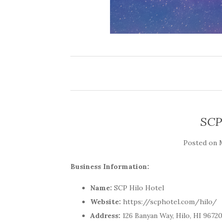
SCP
Posted on
Business Information:
Name:
SCP Hilo Hotel
Website:
https://scphotel.com/hilo/
Address:
126 Banyan Way, Hilo, HI 9672