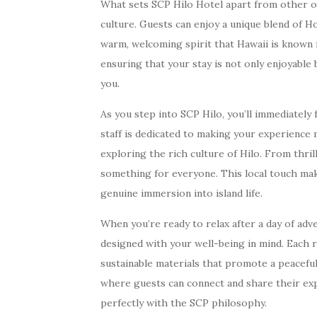
What sets SCP Hilo Hotel apart from other opt
culture. Guests can enjoy a unique blend of Ho
warm, welcoming spirit that Hawaii is known 
ensuring that your stay is not only enjoyable
you.
As you step into SCP Hilo, you’ll immediately
staff is dedicated to making your experienc
exploring the rich culture of Hilo. From thril
something for everyone. This local touch makes
genuine immersion into island life.
When you’re ready to relax after a day of ad
designed with your well-being in mind. Each r
sustainable materials that promote a peacef
where guests can connect and share their exp
perfectly with the SCP philosophy.