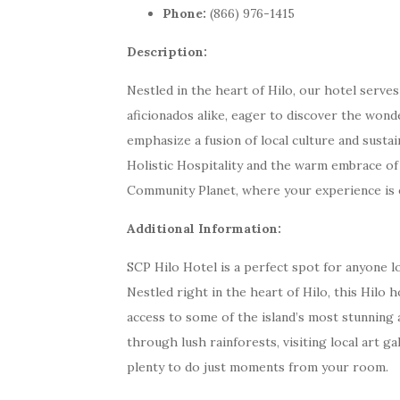
Phone:
(866) 976-1415
Description:
Nestled in the heart of Hilo, our hotel serve
aficionados alike, eager to discover the wond
emphasize a fusion of local culture and sustai
Holistic Hospitality and the warm embrace of
Community Planet, where your experience is en
Additional Information:
SCP Hilo Hotel is a perfect spot for anyone l
Nestled right in the heart of Hilo, this Hilo 
access to some of the island’s most stunning 
through lush rainforests, visiting local art gal
plenty to do just moments from your room.