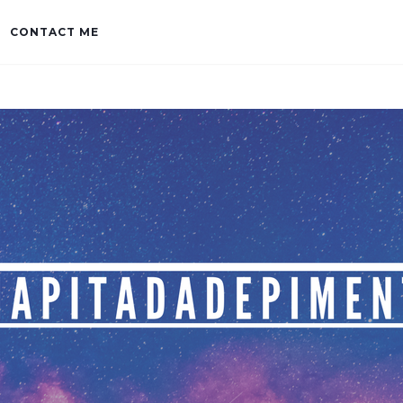
CONTACT ME