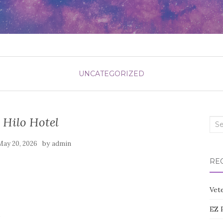
UNCATEGORIZED
 Hilo Hotel
Sea
for:
by
May 20, 2026
admin
RE
Vete
EZ 
0