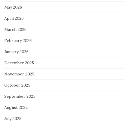
May 2026
April 2026
March 2026
February 2026
January 2026
December 2025
November 2025
October 2025
September 2025
August 2025
July 2025