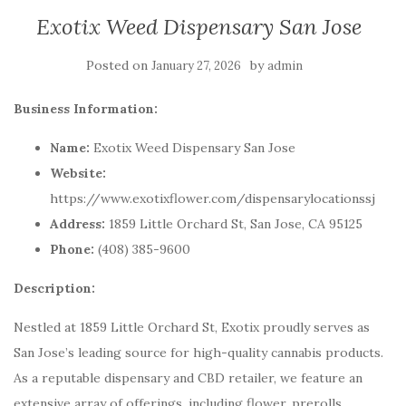
Exotix Weed Dispensary San Jose
Posted on
by
January 27, 2026
admin
Business Information:
Name:
Exotix Weed Dispensary San Jose
Website:
https://www.exotixflower.com/dispensarylocationssj
Address:
1859 Little Orchard St, San Jose, CA 95125
Phone:
(408) 385-9600
Description:
Nestled at 1859 Little Orchard St, Exotix proudly serves as
San Jose’s leading source for high-quality cannabis products.
As a reputable dispensary and CBD retailer, we feature an
extensive array of offerings, including flower, prerolls,