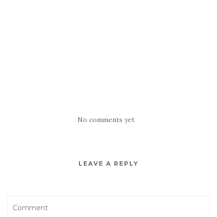
No comments yet
LEAVE A REPLY