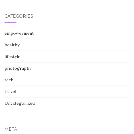
CATEGORIES
empowerment
healthy
lifestyle
photography
tech
travel
Uncategorized
META