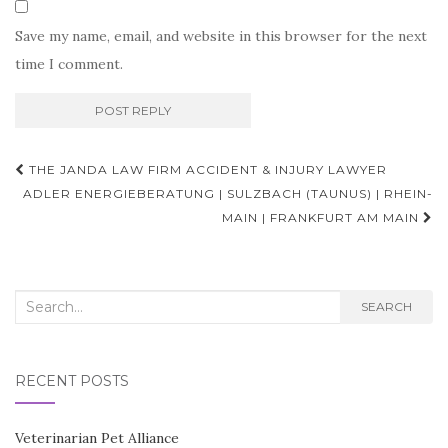
Save my name, email, and website in this browser for the next
time I comment.
Post
THE JANDA LAW FIRM ACCIDENT & INJURY LAWYER
navigation
ADLER ENERGIEBERATUNG | SULZBACH (TAUNUS) | RHEIN-
MAIN | FRANKFURT AM MAIN
Search
SEARCH
for:
RECENT POSTS
Veterinarian Pet Alliance