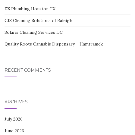
EZ Plumbing Houston TX
CJS Cleaning Solutions of Raleigh
Solaris Cleaning Services DC
Quality Roots Cannabis Dispensary – Hamtramck
RECENT COMMENTS
ARCHIVES
July 2026
June 2026