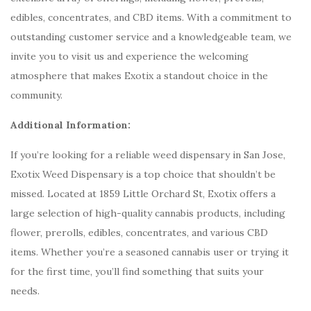
edibles, concentrates, and CBD items. With a commitment to
outstanding customer service and a knowledgeable team, we
invite you to visit us and experience the welcoming
atmosphere that makes Exotix a standout choice in the
community.
Additional Information:
If you’re looking for a reliable weed dispensary in San Jose,
Exotix Weed Dispensary is a top choice that shouldn’t be
missed. Located at 1859 Little Orchard St, Exotix offers a
large selection of high-quality cannabis products, including
flower, prerolls, edibles, concentrates, and various CBD
items. Whether you’re a seasoned cannabis user or trying it
for the first time, you’ll find something that suits your
needs.