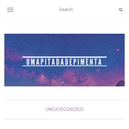
TOGGLE NAVIGATION
UNCATEGORIZED