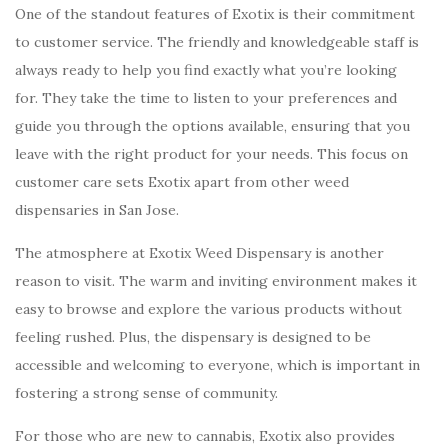
One of the standout features of Exotix is their commitment
to customer service. The friendly and knowledgeable staff is
always ready to help you find exactly what you’re looking
for. They take the time to listen to your preferences and
guide you through the options available, ensuring that you
leave with the right product for your needs. This focus on
customer care sets Exotix apart from other weed
dispensaries in San Jose.
The atmosphere at Exotix Weed Dispensary is another
reason to visit. The warm and inviting environment makes it
easy to browse and explore the various products without
feeling rushed. Plus, the dispensary is designed to be
accessible and welcoming to everyone, which is important in
fostering a strong sense of community.
For those who are new to cannabis, Exotix also provides