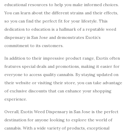
educational resources to help you make informed choices.
You can learn about the different strains and their effects,
so you can find the perfect fit for your lifestyle. This
dedication to education is a hallmark of a reputable weed
dispensary in San Jose and demonstrates Exotix’s
commitment to its customers.
In addition to their impressive product range, Exotix often
features special deals and promotions, making it easier for
everyone to access quality cannabis. By staying updated on
their website or visiting their store, you can take advantage
of exclusive discounts that can enhance your shopping
experience.
Overall, Exotix Weed Dispensary in San Jose is the perfect
destination for anyone looking to explore the world of
cannabis. With a wide variety of products, exceptional