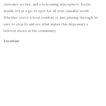
customer service, and a welcoming atmosphere, Exotix
stands out as a go-to spot for all your cannabis needs.
Whether you’re a local resident or just passing through, be
sure to stop by and see what makes this dispensary a
beloved choice in the community.
Location: