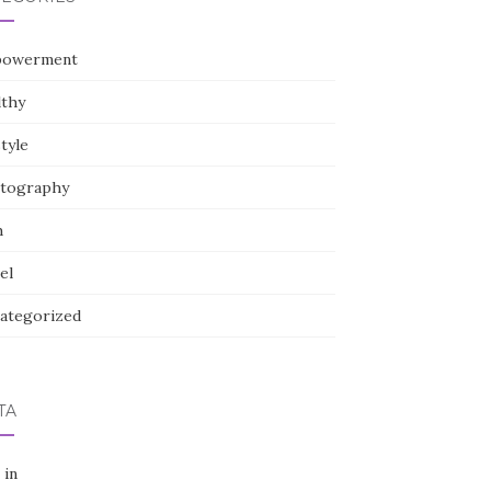
owerment
lthy
style
tography
h
el
ategorized
TA
 in