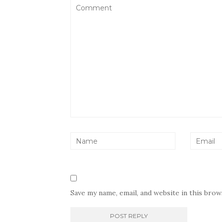
Save my name, email, and website in this bro