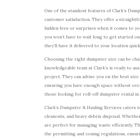
One of the standout features of Clark’s Dump
customer satisfaction. They offer a straight
hidden fees or surprises when it comes to you
you won’t have to wait long to get started on
they’ll have it delivered to your location quick
Choosing the right dumpster size can be chall
knowledgeable team at Clark’s is ready to assi
project. They can advise you on the best siz
ensuring you have enough space without overs
those looking for roll-off dumpster rental i
Clark’s Dumpster & Hauling Services caters to 
cleanouts, and heavy debris disposal. Wheth
are perfect for managing waste efficiently. T
the permitting and zoning regulations, ensuri