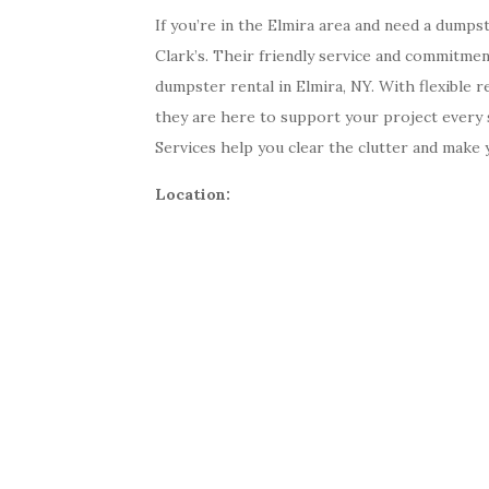
If you’re in the Elmira area and need a dumps
Clark’s. Their friendly service and commitm
dumpster rental in Elmira, NY. With flexible r
they are here to support your project every 
Services help you clear the clutter and make
Location: