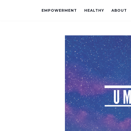
EMPOWERMENT
HEALTHY
ABOUT