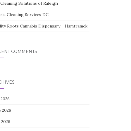
Cleaning Solutions of Raleigh
aris Cleaning Services DC
lity Roots Cannabis Dispensary – Hamtramck
CENT COMMENTS
CHIVES
 2026
e 2026
 2026