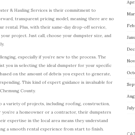
Apri
ster & Hauling Services is their commitment to
Mar
forward, transparent pricing model, meaning there are no
Feb
r rental. Plus, with their same-day drop-off service,
 your project. Just call, choose your dumpster size, and
Jan
ly.
Dec
enging, especially if you’re new to the process. The
Nov
st you in selecting the ideal dumpster for your specific
Oct
e based on the amount of debris you expect to generate,
pending. This kind of expert guidance is invaluable for
Sep
n Chemung County.
Aug
a variety of projects, including roofing, construction,
July
er you’re a homeowner or a contractor, their dumpsters
heir expertise in the local area means they understand
ng a smooth rental experience from start to finish.
CA