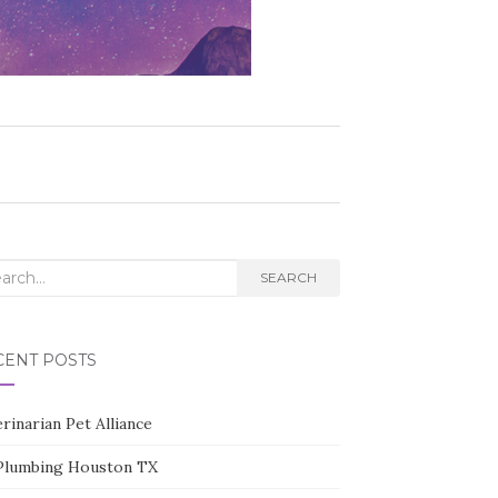
rch
SEARCH
CENT POSTS
rinarian Pet Alliance
Plumbing Houston TX