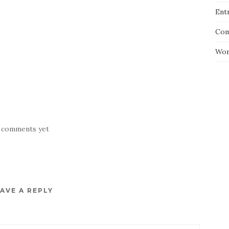
Entr
Com
Wor
 comments yet
AVE A REPLY