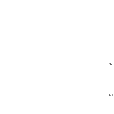
No
LE