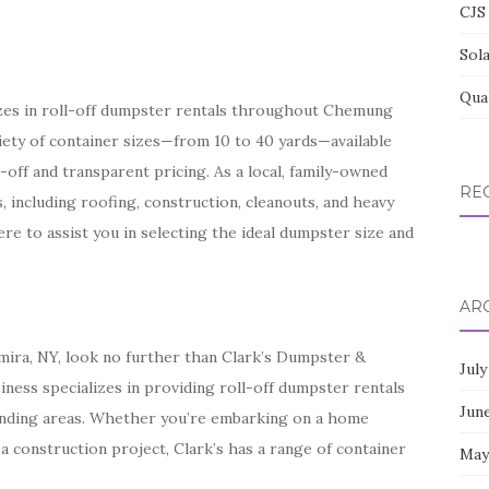
CJS 
Sol
Qua
izes in roll-off dumpster rentals throughout Chemung
iety of container sizes—from 10 to 40 yards—available
-off and transparent pricing. As a local, family-owned
RE
, including roofing, construction, cleanouts, and heavy
re to assist you in selecting the ideal dumpster size and
AR
mira, NY, look no further than Clark’s Dumpster &
July
iness specializes in providing roll-off dumpster rentals
Jun
ding areas. Whether you’re embarking on a home
 a construction project, Clark’s has a range of container
May