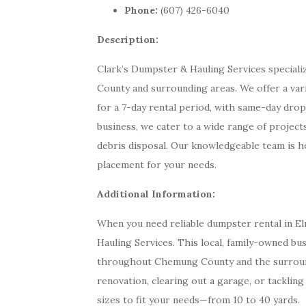
Phone:
(607) 426-6040
Description:
Clark’s Dumpster & Hauling Services special
County and surrounding areas. We offer a var
for a 7-day rental period, with same-day drop
business, we cater to a wide range of projects
debris disposal. Our knowledgeable team is he
placement for your needs.
Additional Information:
When you need reliable dumpster rental in El
Hauling Services. This local, family-owned bus
throughout Chemung County and the surroun
renovation, clearing out a garage, or tackling
sizes to fit your needs—from 10 to 40 yards.