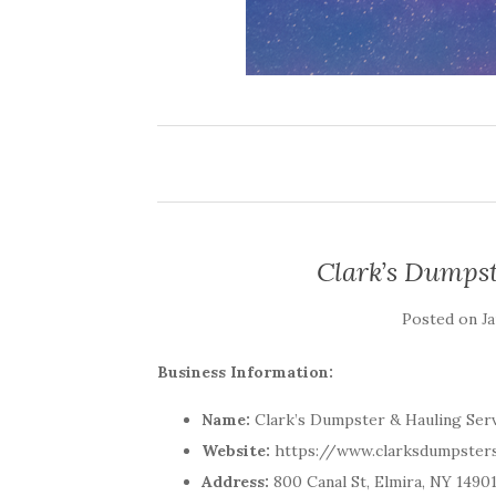
Clark’s Dumpst
Posted on
Ja
Business Information:
Name:
Clark’s Dumpster & Hauling Ser
Website:
https://www.clarksdumpster
Address:
800 Canal St, Elmira, NY 1490