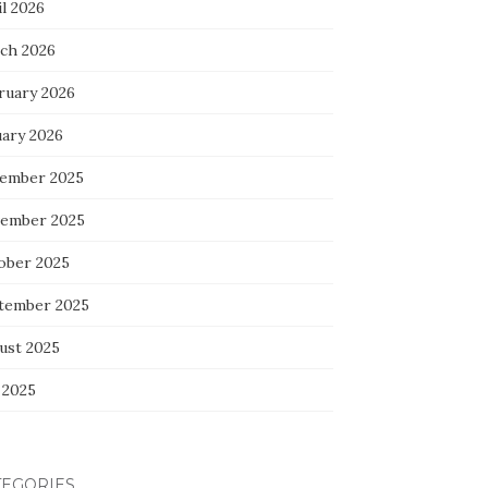
l 2026
ch 2026
ruary 2026
uary 2026
ember 2025
ember 2025
ober 2025
tember 2025
ust 2025
 2025
TEGORIES