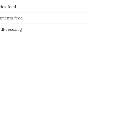
ies feed
ments feed
dPress.org