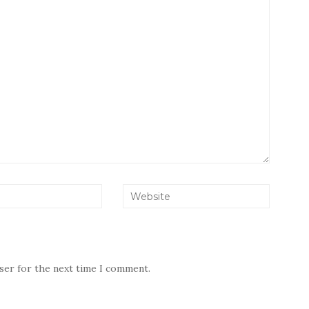
wser for the next time I comment.