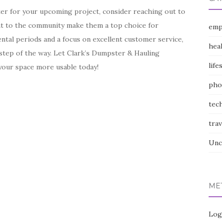
ter for your upcoming project, consider reaching out to
ent to the community make them a top choice for
emp
ental periods and a focus on excellent customer service,
hea
step of the way. Let Clark’s Dumpster & Hauling
life
 your space more usable today!
pho
tec
trav
Unc
ME
Log