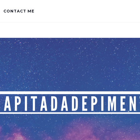
CONTACT ME