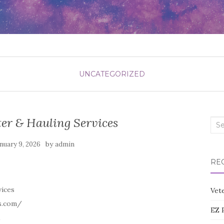
UNCATEGORIZED
er & Hauling Services
Sea
for:
by
nuary 9, 2026
admin
RE
vices
Vete
s.com/
EZ 
1