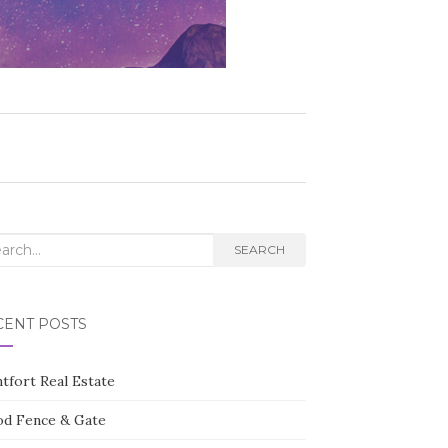
rch
SEARCH
CENT POSTS
tfort Real Estate
d Fence & Gate