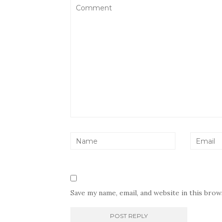
Save my name, email, and website in this bro