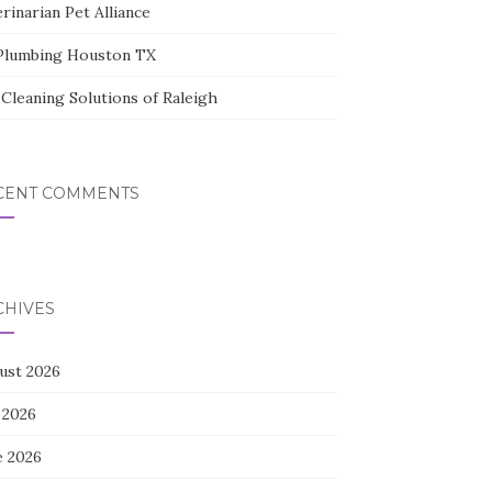
rinarian Pet Alliance
Plumbing Houston TX
Cleaning Solutions of Raleigh
CENT COMMENTS
CHIVES
ust 2026
 2026
e 2026