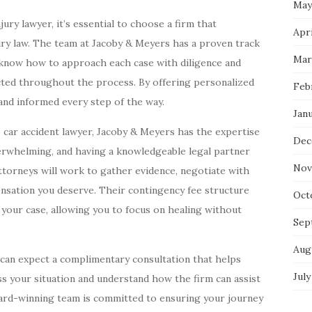
May
ry lawyer, it’s essential to choose a firm that
Apri
ury law. The team at Jacoby & Meyers has a proven track
Mar
y know how to approach each case with diligence and
cted throughout the process. By offering personalized
Feb
and informed every step of the way.
Jan
to car accident lawyer, Jacoby & Meyers has the expertise
Dec
verwhelming, and having a knowledgeable legal partner
Nov
ttorneys will work to gather evidence, negotiate with
nsation you deserve. Their contingency fee structure
Oct
 your case, allowing you to focus on healing without
Sep
Aug
can expect a complimentary consultation that helps
July
uss your situation and understand how the firm can assist
ward-winning team is committed to ensuring your journey