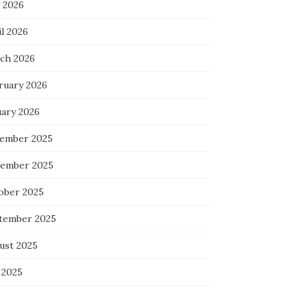
 2026
l 2026
ch 2026
ruary 2026
uary 2026
ember 2025
ember 2025
ober 2025
tember 2025
ust 2025
 2025