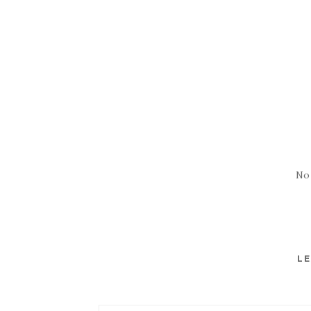
No
LE