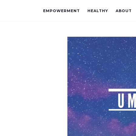
EMPOWERMENT
HEALTHY
ABOUT