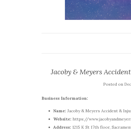
Jacoby & Meyers Acciden
Posted on
Dec
Business Information:
Name:
Jacoby & Meyers Accident & Inj
Website:
https://www.jacobyandmeyer
Address:
1215 K St 17th floor, Sacramen