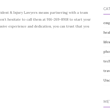
CA
ident & Injury Lawyers means partnering with a team
on’t hesitate to call them at 916-269-8918 to start your
emp
nsive experience and dedication, you can trust that you
hea
life
pho
tec
trav
Unc
ME