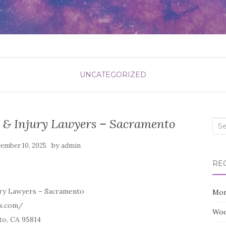
UNCATEGORIZED
t & Injury Lawyers – Sacramento
Sea
for:
by
ember 10, 2025
admin
RE
ury Lawyers – Sacramento
Mon
s.com/
Woo
to, CA 95814