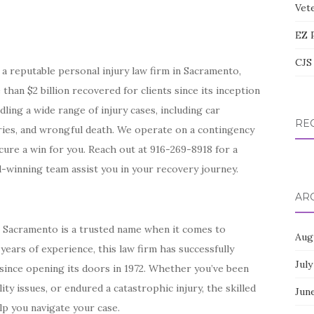
Vete
EZ 
CJS 
a reputable personal injury law firm in Sacramento,
han $2 billion recovered for clients since its inception
dling a wide range of injury cases, including car
RE
juries, and wrongful death. We operate on a contingency
ure a win for you. Reach out at 916-269-8918 for a
-winning team assist you in your recovery journey.
AR
n Sacramento is a trusted name when it comes to
Aug
years of experience, this law firm has successfully
July
s since opening its doors in 1972. Whether you’ve been
lity issues, or endured a catastrophic injury, the skilled
Jun
lp you navigate your case.