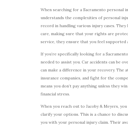
When searching for a Sacramento personal inju
understands the complexities of personal inj
record in handling various injury cases. The
care, making sure that your rights are prote
service, they ensure that you feel supported 
If you’re specifically looking for a Sacramen
needed to assist you. Car accidents can be o
can make a difference in your recovery. The a
insurance companies, and fight for the compe
means you don’t pay anything unless they win
financial stress.
When you reach out to Jacoby & Meyers, you 
clarify your options. This is a chance to disc
you with your personal injury claim. Their a