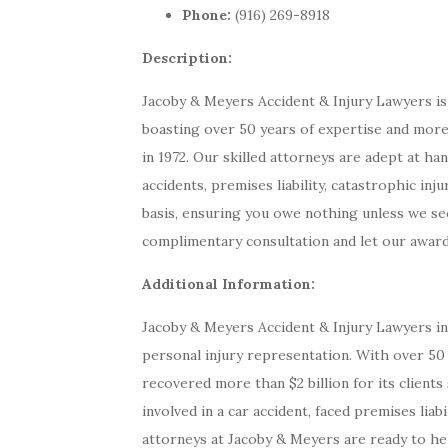
Phone:
(916) 269-8918
Description:
Jacoby & Meyers Accident & Injury Lawyers is 
boasting over 50 years of expertise and more t
in 1972. Our skilled attorneys are adept at han
accidents, premises liability, catastrophic in
basis, ensuring you owe nothing unless we sec
complimentary consultation and let our award
Additional Information:
Jacoby & Meyers Accident & Injury Lawyers i
personal injury representation. With over 50 
recovered more than $2 billion for its client
involved in a car accident, faced premises liabi
attorneys at Jacoby & Meyers are ready to he