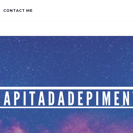
CONTACT ME