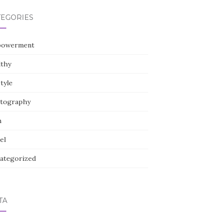
TEGORIES
owerment
lthy
style
tography
h
el
ategorized
TA