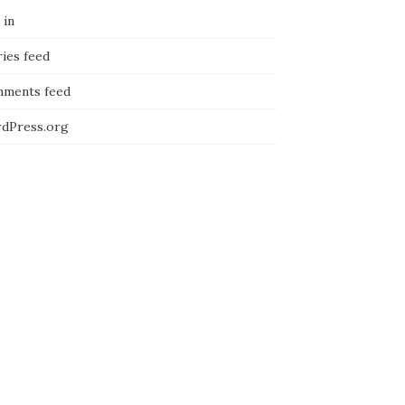
 in
ies feed
ments feed
dPress.org