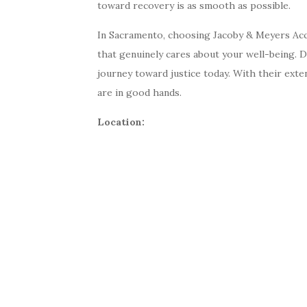
toward recovery is as smooth as possible.
In Sacramento, choosing Jacoby & Meyers Acc
that genuinely cares about your well-being. D
journey toward justice today. With their exte
are in good hands.
Location: