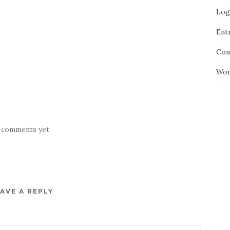
Log
Entr
Com
Wor
 comments yet
AVE A REPLY