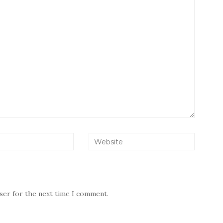
wser for the next time I comment.