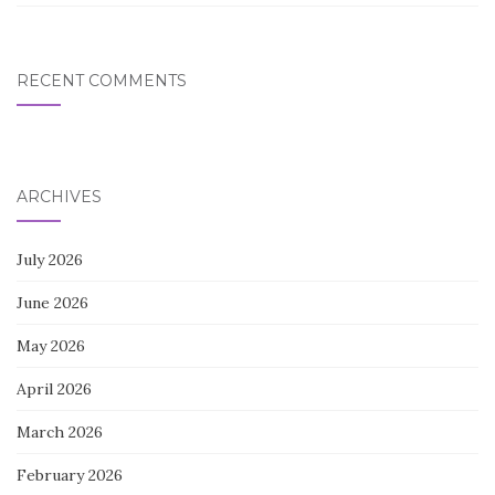
RECENT COMMENTS
ARCHIVES
July 2026
June 2026
May 2026
April 2026
March 2026
February 2026