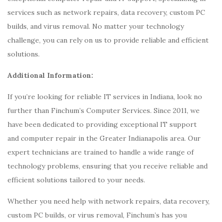
services such as network repairs, data recovery, custom PC
builds, and virus removal. No matter your technology
challenge, you can rely on us to provide reliable and efficient
solutions.
Additional Information:
If you’re looking for reliable IT services in Indiana, look no
further than Finchum’s Computer Services. Since 2011, we
have been dedicated to providing exceptional IT support
and computer repair in the Greater Indianapolis area. Our
expert technicians are trained to handle a wide range of
technology problems, ensuring that you receive reliable and
efficient solutions tailored to your needs.
Whether you need help with network repairs, data recovery,
custom PC builds, or virus removal, Finchum’s has you