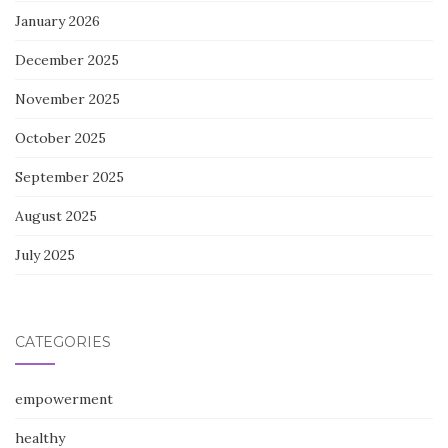
January 2026
December 2025
November 2025
October 2025
September 2025
August 2025
July 2025
CATEGORIES
empowerment
healthy