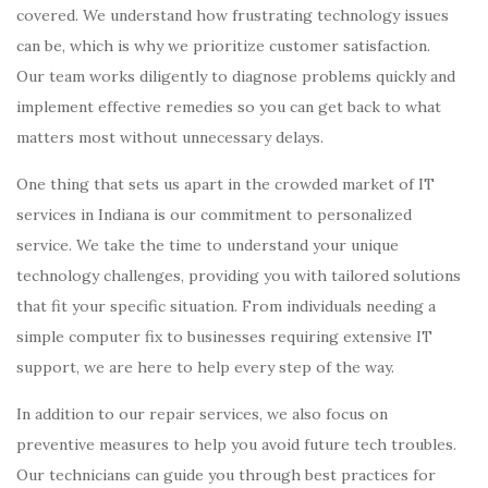
covered. We understand how frustrating technology issues
can be, which is why we prioritize customer satisfaction.
Our team works diligently to diagnose problems quickly and
implement effective remedies so you can get back to what
matters most without unnecessary delays.
One thing that sets us apart in the crowded market of IT
services in Indiana is our commitment to personalized
service. We take the time to understand your unique
technology challenges, providing you with tailored solutions
that fit your specific situation. From individuals needing a
simple computer fix to businesses requiring extensive IT
support, we are here to help every step of the way.
In addition to our repair services, we also focus on
preventive measures to help you avoid future tech troubles.
Our technicians can guide you through best practices for