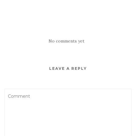
No comments yet
LEAVE A REPLY