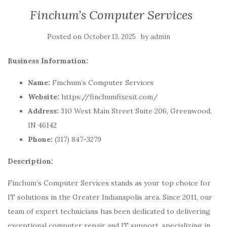
Finchum’s Computer Services
Posted on
by
October 13, 2025
admin
Business Information:
Name:
Finchum’s Computer Services
Website:
https://finchumfixesit.com/
Address:
310 West Main Street Suite 206, Greenwood,
IN 46142
Phone:
(317) 847-3279
Description:
Finchum’s Computer Services stands as your top choice for
IT solutions in the Greater Indianapolis area. Since 2011, our
team of expert technicians has been dedicated to delivering
exceptional computer repair and IT support, specializing in