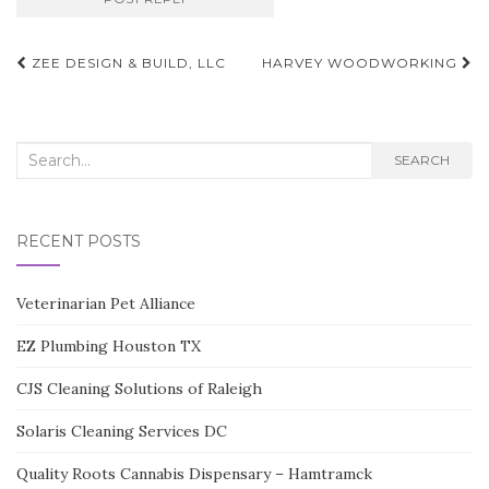
Post
ZEE DESIGN & BUILD, LLC
HARVEY WOODWORKING
navigation
Search
SEARCH
for:
RECENT POSTS
Veterinarian Pet Alliance
EZ Plumbing Houston TX
CJS Cleaning Solutions of Raleigh
Solaris Cleaning Services DC
Quality Roots Cannabis Dispensary – Hamtramck