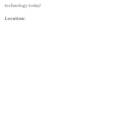
technology today!
Location: