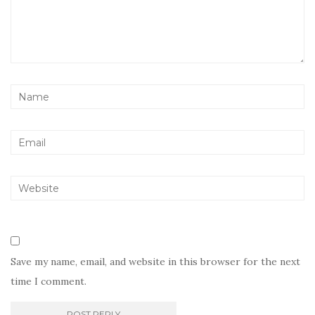
Save my name, email, and website in this browser for the next
time I comment.