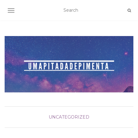
TOGGLE NAVIGATION
UNCATEGORIZED