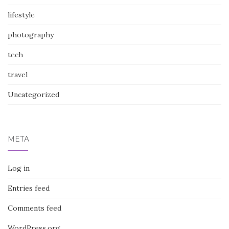
lifestyle
photography
tech
travel
Uncategorized
META
Log in
Entries feed
Comments feed
WordPress.org