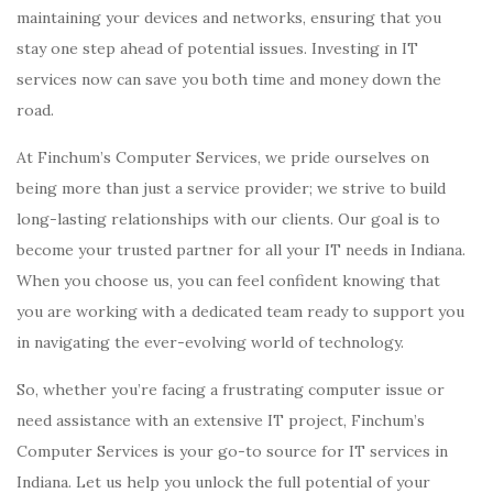
maintaining your devices and networks, ensuring that you
stay one step ahead of potential issues. Investing in IT
services now can save you both time and money down the
road.
At Finchum’s Computer Services, we pride ourselves on
being more than just a service provider; we strive to build
long-lasting relationships with our clients. Our goal is to
become your trusted partner for all your IT needs in Indiana.
When you choose us, you can feel confident knowing that
you are working with a dedicated team ready to support you
in navigating the ever-evolving world of technology.
So, whether you’re facing a frustrating computer issue or
need assistance with an extensive IT project, Finchum’s
Computer Services is your go-to source for IT services in
Indiana. Let us help you unlock the full potential of your