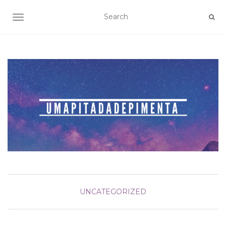
TOGGLE NAVIGATION
UNCATEGORIZED