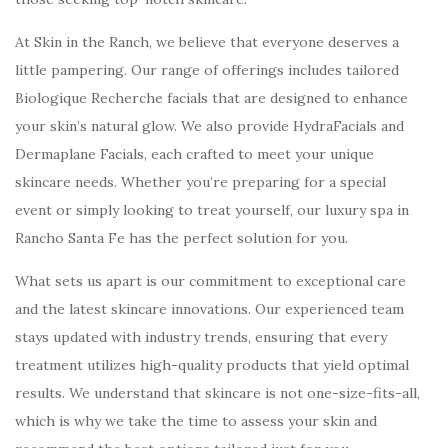
At Skin in the Ranch, we believe that everyone deserves a
little pampering. Our range of offerings includes tailored
Biologique Recherche facials that are designed to enhance
your skin’s natural glow. We also provide HydraFacials and
Dermaplane Facials, each crafted to meet your unique
skincare needs. Whether you’re preparing for a special
event or simply looking to treat yourself, our luxury spa in
Rancho Santa Fe has the perfect solution for you.
What sets us apart is our commitment to exceptional care
and the latest skincare innovations. Our experienced team
stays updated with industry trends, ensuring that every
treatment utilizes high-quality products that yield optimal
results. We understand that skincare is not one-size-fits-all,
which is why we take the time to assess your skin and