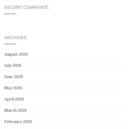
RECENT COMMENTS
ARCHIVES
August 2026
July 2026
June 2026
May 2026
April 2026
March 2026
February 2026