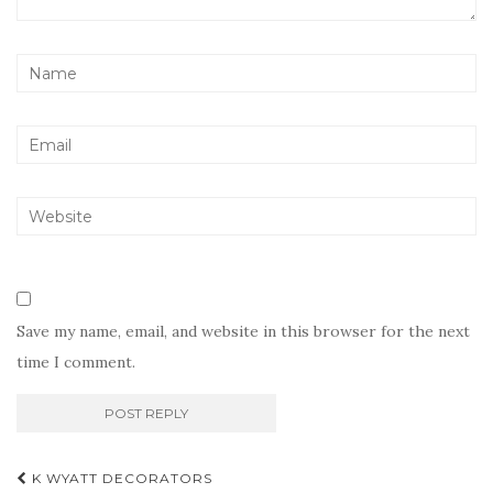
Save my name, email, and website in this browser for the next
time I comment.
Post
K WYATT DECORATORS