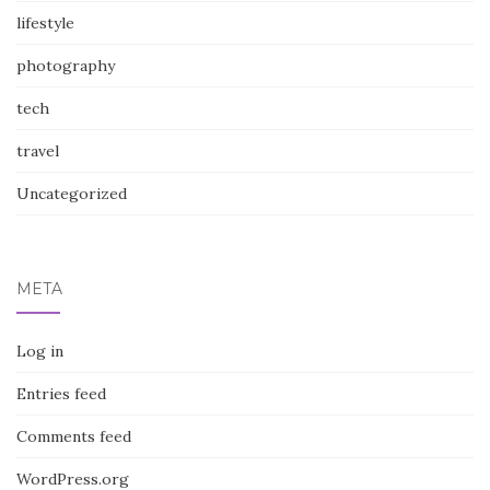
lifestyle
photography
tech
travel
Uncategorized
META
Log in
Entries feed
Comments feed
WordPress.org