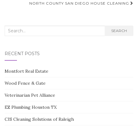
navigation
NORTH COUNTY SAN DIEGO HOUSE CLEANING
Search
SEARCH
for:
RECENT POSTS
Montfort Real Estate
Wood Fence & Gate
Veterinarian Pet Alliance
EZ Plumbing Houston TX
CJS Cleaning Solutions of Raleigh