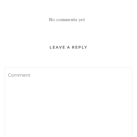
No comments yet
LEAVE A REPLY