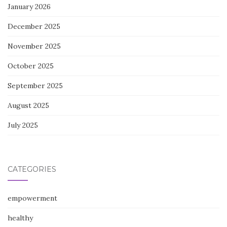
January 2026
December 2025
November 2025
October 2025
September 2025
August 2025
July 2025
CATEGORIES
empowerment
healthy