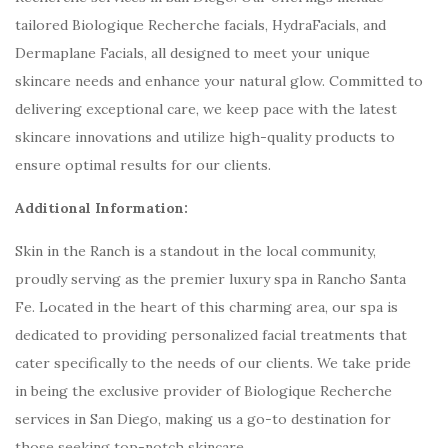
tailored Biologique Recherche facials, HydraFacials, and
Dermaplane Facials, all designed to meet your unique
skincare needs and enhance your natural glow. Committed to
delivering exceptional care, we keep pace with the latest
skincare innovations and utilize high-quality products to
ensure optimal results for our clients.
Additional Information:
Skin in the Ranch is a standout in the local community,
proudly serving as the premier luxury spa in Rancho Santa
Fe. Located in the heart of this charming area, our spa is
dedicated to providing personalized facial treatments that
cater specifically to the needs of our clients. We take pride
in being the exclusive provider of Biologique Recherche
services in San Diego, making us a go-to destination for
those seeking top-notch skincare.