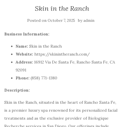
Skin in the Ranch
Posted on
by
October 7, 2025
admin
Business Information:
Name:
Skin in the Ranch
Website:
https://skinintheranch.com/
Address:
16912 Via De Santa Fe, Rancho Santa Fe, CA
92091
Phone:
(858) 771-1380
Description:
Skin in the Ranch, situated in the heart of Rancho Santa Fe,
is a premier luxury spa renowned for its personalized facial
treatments and as the exclusive provider of Biologique
Recherche services in San Diego. Our offerings include