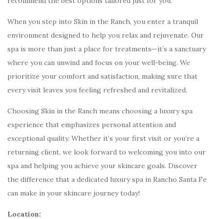
recommend the best options tailored just for you.
When you step into Skin in the Ranch, you enter a tranquil
environment designed to help you relax and rejuvenate. Our
spa is more than just a place for treatments—it’s a sanctuary
where you can unwind and focus on your well-being. We
prioritize your comfort and satisfaction, making sure that
every visit leaves you feeling refreshed and revitalized.
Choosing Skin in the Ranch means choosing a luxury spa
experience that emphasizes personal attention and
exceptional quality. Whether it’s your first visit or you’re a
returning client, we look forward to welcoming you into our
spa and helping you achieve your skincare goals. Discover
the difference that a dedicated luxury spa in Rancho Santa Fe
can make in your skincare journey today!
Location: