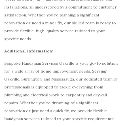
installations, all underscored by a commitment to customer
satisfaction. Whether you’re planning a significant
renovation or need a minor fix, our skilled team is ready to
provide flexible, high-quality service tailored to your
specific needs.
Additional Information:
Bespoke Handyman Services Oakville is your go-to solution
for a wide array of home improvement needs. Serving
Oakville, Burlington, and Mississauga, our dedicated team of
professionals is equipped to tackle everything from
plumbing and electrical work to carpentry and drywall
repairs. Whether you’re dreaming of a significant
renovation or just need a quick fix, we provide flexible
handyman services tailored to your specific requirements.