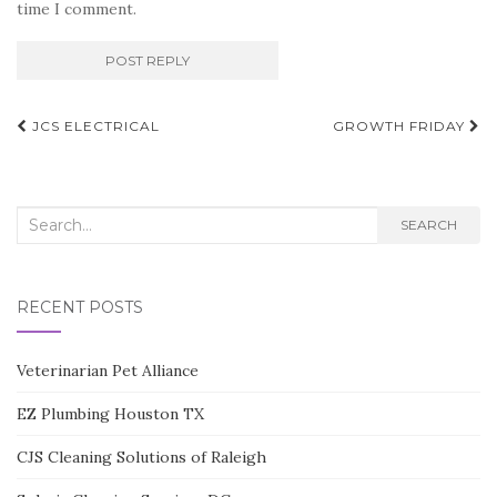
time I comment.
Post
JCS ELECTRICAL
GROWTH FRIDAY
navigation
Search
SEARCH
for:
RECENT POSTS
Veterinarian Pet Alliance
EZ Plumbing Houston TX
CJS Cleaning Solutions of Raleigh