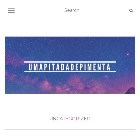
TOGGLE NAVIGATION
UNCATEGORIZED