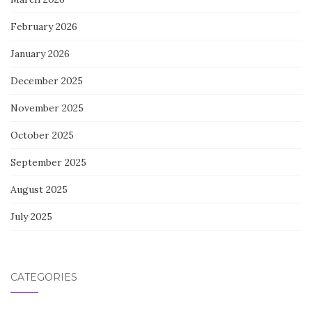
February 2026
January 2026
December 2025
November 2025
October 2025
September 2025
August 2025
July 2025
CATEGORIES