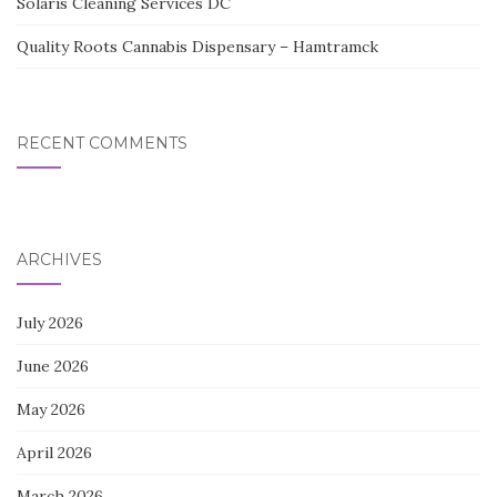
Solaris Cleaning Services DC
Quality Roots Cannabis Dispensary – Hamtramck
RECENT COMMENTS
ARCHIVES
July 2026
June 2026
May 2026
April 2026
March 2026