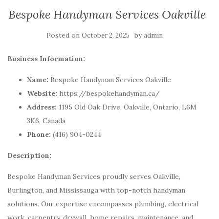
Bespoke Handyman Services Oakville
Posted on
by
October 2, 2025
admin
Business Information:
Name:
Bespoke Handyman Services Oakville
Website:
https://bespokehandyman.ca/
Address:
1195 Old Oak Drive, Oakville, Ontario, L6M
3K6, Canada
Phone:
(416) 904-0244
Description:
Bespoke Handyman Services proudly serves Oakville,
Burlington, and Mississauga with top-notch handyman
solutions. Our expertise encompasses plumbing, electrical
work, carpentry, drywall, home repairs, maintenance, and