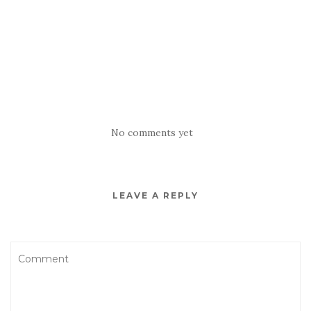
No comments yet
LEAVE A REPLY