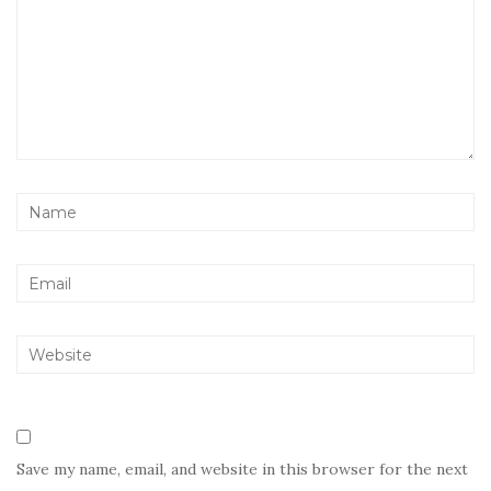
Save my name, email, and website in this browser for the next