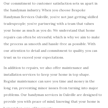
Our commitment to customer satisfaction sets us apart in
the handyman industry. When you choose Bespoke
Handyman Services Oakville, you’re not just getting skilled
tradespeople; you’re partnering with a team that values
your home as much as you do. We understand that home
repairs can often be stressful, which is why we aim to make
the process as smooth and hassle-free as possible. With
our attention to detail and commitment to quality, you can
trust us to exceed your expectations.
In addition to repairs, we also offer maintenance and
installation services to keep your home in top shape.
Regular maintenance can save you time and money in the
long run, preventing minor issues from turning into major
problems. Our handyman services in Oakville are designed to
provide you with peace of mind, knowing that your home is