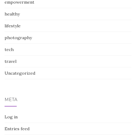
empowerment
healthy
lifestyle
photography
tech
travel
Uncategorized
META
Log in
Entries feed