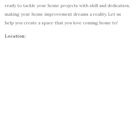
ready to tackle your home projects with skill and dedication,
making your home improvement dreams a reality. Let us
help you create a space that you love coming home to!
Location: