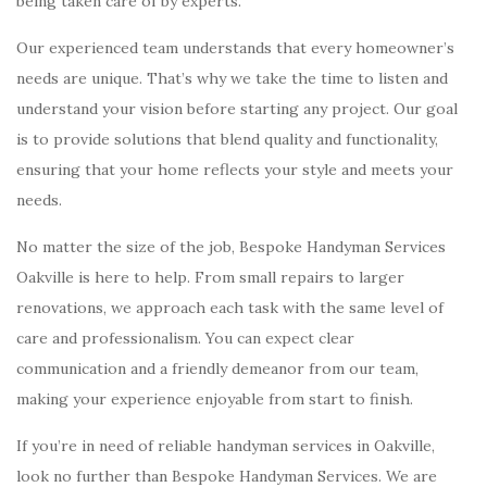
being taken care of by experts.
Our experienced team understands that every homeowner’s
needs are unique. That’s why we take the time to listen and
understand your vision before starting any project. Our goal
is to provide solutions that blend quality and functionality,
ensuring that your home reflects your style and meets your
needs.
No matter the size of the job, Bespoke Handyman Services
Oakville is here to help. From small repairs to larger
renovations, we approach each task with the same level of
care and professionalism. You can expect clear
communication and a friendly demeanor from our team,
making your experience enjoyable from start to finish.
If you’re in need of reliable handyman services in Oakville,
look no further than Bespoke Handyman Services. We are