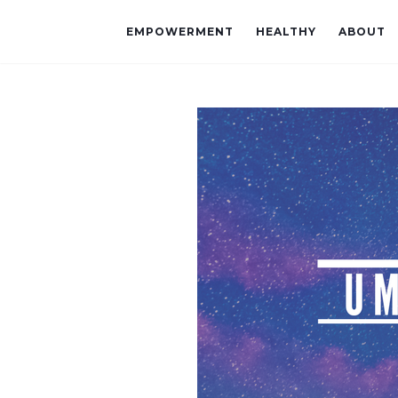
EMPOWERMENT
HEALTHY
ABOUT