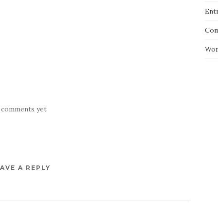
Entr
Com
Wor
 comments yet
AVE A REPLY