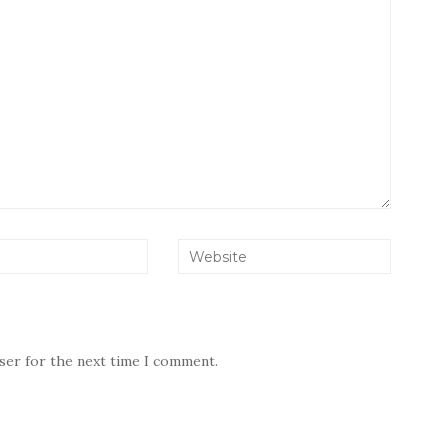
wser for the next time I comment.