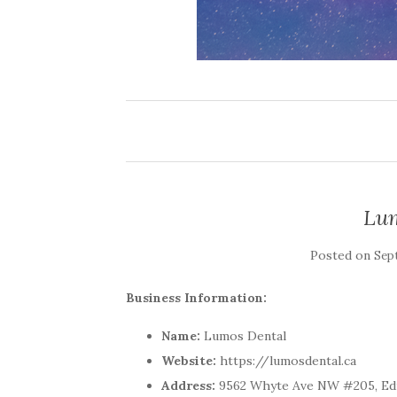
Lum
Posted on
Sep
Business Information:
Name:
Lumos Dental
Website:
https://lumosdental.ca
Address:
9562 Whyte Ave NW #205, Ed