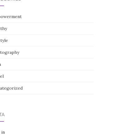
owerment
lthy
style
tography
h
el
ategorized
TA
 in