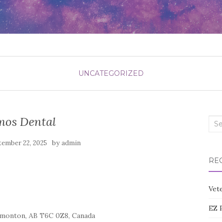
UNCATEGORIZED
os Dental
Sea
for:
by
tember 22, 2025
admin
RE
Vete
EZ 
monton, AB T6C 0Z8, Canada