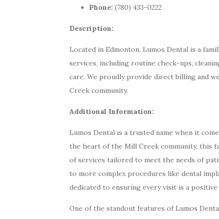
Phone:
(780) 433-0222
Description:
Located in Edmonton, Lumos Dental is a family
services, including routine check-ups, cleani
care. We proudly provide direct billing and w
Creek community.
Additional Information:
Lumos Dental is a trusted name when it comes 
the heart of the Mill Creek community, this f
of services tailored to meet the needs of pat
to more complex procedures like dental impl
dedicated to ensuring every visit is a positive
One of the standout features of Lumos Dental