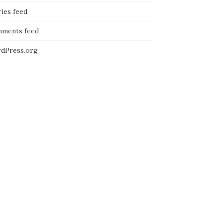
ies feed
ments feed
dPress.org