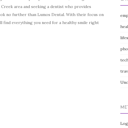
ll Creek area and seeking a dentist who provides
ook no further than Lumos Dental. With their focus on
emp
ll find everything you need for a healthy smile right
hea
life
pho
tec
trav
Unc
ME
Log