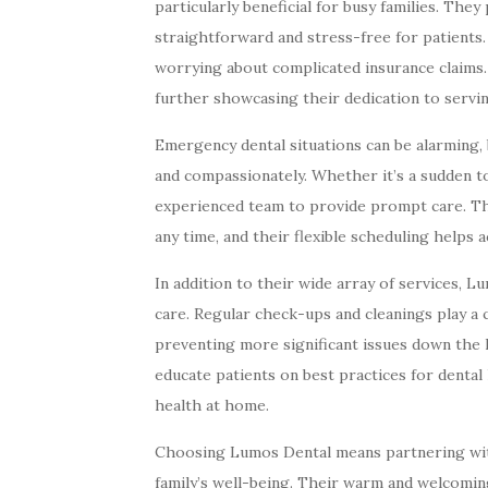
particularly beneficial for busy families. The
straightforward and stress-free for patients
worrying about complicated insurance claims
further showcasing their dedication to servi
Emergency dental situations can be alarming,
and compassionately. Whether it’s a sudden to
experienced team to provide prompt care. Th
any time, and their flexible scheduling help
In addition to their wide array of services,
care. Regular check-ups and cleanings play a c
preventing more significant issues down the l
educate patients on best practices for denta
health at home.
Choosing Lumos Dental means partnering wit
family’s well-being. Their warm and welcoming