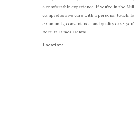
a comfortable experience. If you’re in the Mi
comprehensive care with a personal touch, l
community, convenience, and quality care, you’
here at Lumos Dental.
Location: