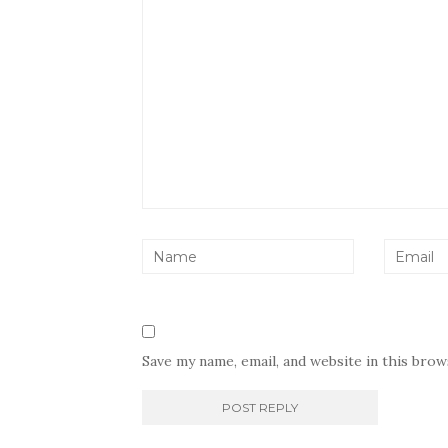
Save my name, email, and website in this bro