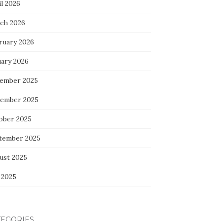
l 2026
ch 2026
ruary 2026
uary 2026
ember 2025
ember 2025
ober 2025
tember 2025
ust 2025
 2025
TEGORIES