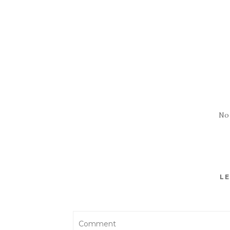
No
LE