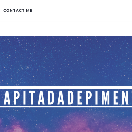
CONTACT ME