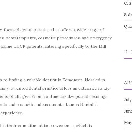
CJS 
Sol
Qua
-focused dental practice that offers a wide range of
ngs, dental implants, cosmetic procedures, and emergency
elcome CDCP patients, catering specifically to the Mill
RE
to finding a reliable dentist in Edmonton. Nestled in
AR
amily-oriented dental practice offers an extensive range
ients of all ages. From routine check-ups and cleanings
July
ants and cosmetic enhancements, Lumos Dental is
Jun
 experience.
May
 is their commitment to convenience, which is