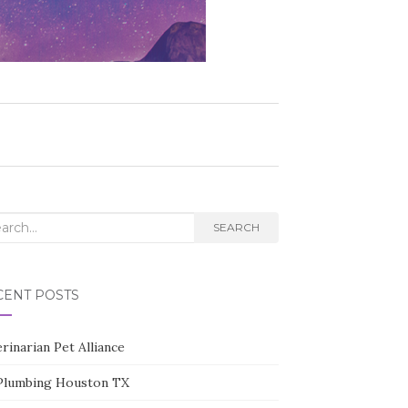
rch
SEARCH
CENT POSTS
rinarian Pet Alliance
Plumbing Houston TX