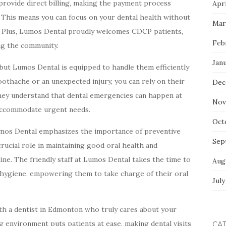
y provide direct billing, making the payment process
Apri
. This means you can focus on your dental health without
Mar
. Plus, Lumos Dental proudly welcomes CDCP patients,
Feb
ng the community.
Jan
 but Lumos Dental is equipped to handle them efficiently
othache or an unexpected injury, you can rely on their
Dec
ey understand that dental emergencies can happen at
Nov
s accommodate urgent needs.
Oct
 Lumos Dental emphasizes the importance of preventive
Sep
rucial role in maintaining good oral health and
ine. The friendly staff at Lumos Dental takes the time to
Aug
l hygiene, empowering them to take charge of their oral
July
h a dentist in Edmonton who truly cares about your
 environment puts patients at ease, making dental visits
CA