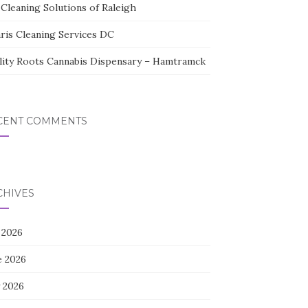
Cleaning Solutions of Raleigh
aris Cleaning Services DC
lity Roots Cannabis Dispensary – Hamtramck
CENT COMMENTS
CHIVES
 2026
e 2026
 2026