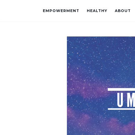
EMPOWERMENT
HEALTHY
ABOUT