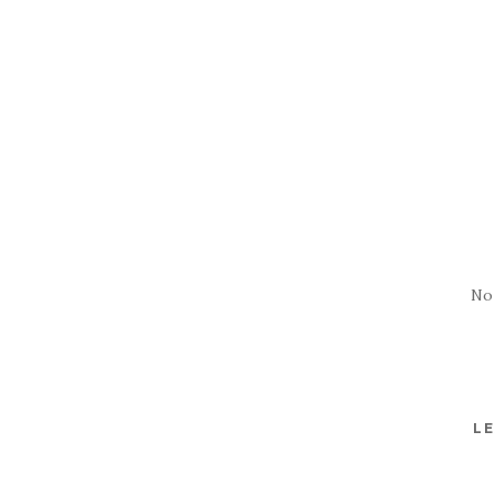
No
LE