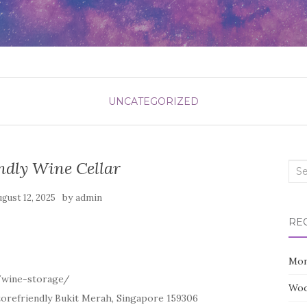
UNCATEGORIZED
ndly Wine Cellar
Sea
for:
by
ugust 12, 2025
admin
RE
Mon
/wine-storage/
Woo
torefriendly Bukit Merah, Singapore 159306