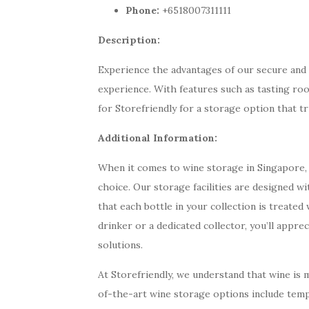
Phone:
+6518007311111
Description:
Experience the advantages of our secure and r
experience. With features such as tasting ro
for Storefriendly for a storage option that tr
Additional Information:
When it comes to wine storage in Singapore, 
choice. Our storage facilities are designed wi
that each bottle in your collection is treate
drinker or a dedicated collector, you’ll appr
solutions.
At Storefriendly, we understand that wine is m
of-the-art wine storage options include temp