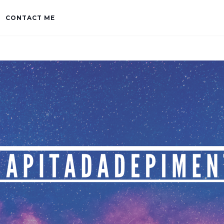
CONTACT ME