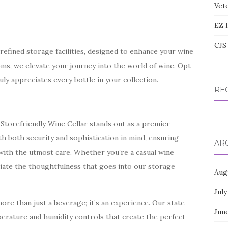
Vete
EZ 
CJS 
efined storage facilities, designed to enhance your wine
oms, we elevate your journey into the world of wine. Opt
uly appreciates every bottle in your collection.
RE
Storefriendly Wine Cellar stands out as a premier
th both security and sophistication in mind, ensuring
AR
d with the utmost care. Whether you’re a casual wine
eciate the thoughtfulness that goes into our storage
Aug
July
ore than just a beverage; it’s an experience. Our state-
Jun
erature and humidity controls that create the perfect