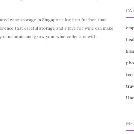
CA
icated wine storage in Singapore, look no further than
emp
ference that careful storage and a love for wine can make
p you maintain and grow your wine collection with
hea
life
pho
tec
trav
Unc
ME