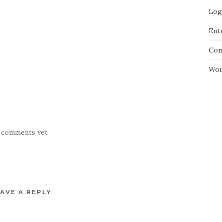
Log
Entr
Com
Wor
 comments yet
AVE A REPLY