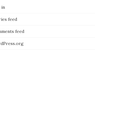
 in
ies feed
ments feed
dPress.org