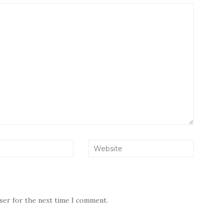
wser for the next time I comment.