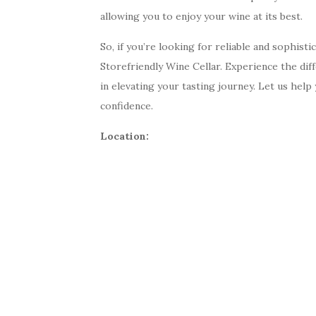
allowing you to enjoy your wine at its best.
So, if you’re looking for reliable and sophist
Storefriendly Wine Cellar. Experience the dif
in elevating your tasting journey. Let us hel
confidence.
Location: