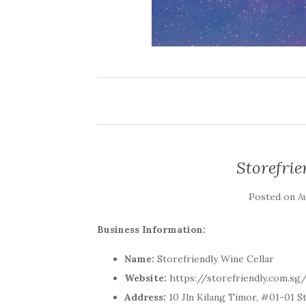
Storefrie
Posted on
A
Business Information:
Name:
Storefriendly Wine Cellar
Website:
https://storefriendly.com.sg
Address:
10 Jln Kilang Timor, #01-01 S