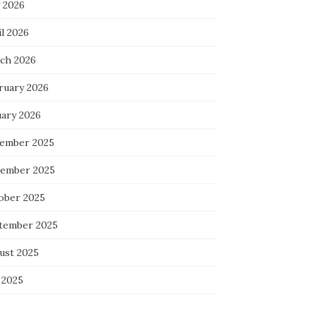
 2026
l 2026
ch 2026
ruary 2026
uary 2026
ember 2025
ember 2025
ober 2025
tember 2025
ust 2025
 2025