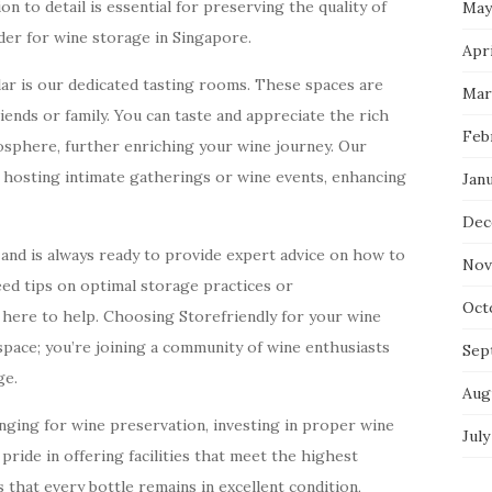
n to detail is essential for preserving the quality of
May
der for wine storage in Singapore.
Apri
lar is our dedicated tasting rooms. These spaces are
Mar
iends or family. You can taste and appreciate the rich
Feb
mosphere, further enriching your wine journey. Our
r hosting intimate gatherings or wine events, enhancing
Jan
Dec
and is always ready to provide expert advice on how to
Nov
eed tips on optimal storage practices or
Oct
here to help. Choosing Storefriendly for your wine
space; you’re joining a community of wine enthusiasts
Sep
ge.
Aug
nging for wine preservation, investing in proper wine
July
 pride in offering facilities that meet the highest
that every bottle remains in excellent condition,