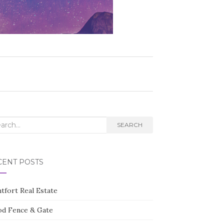
rch
SEARCH
CENT POSTS
tfort Real Estate
d Fence & Gate