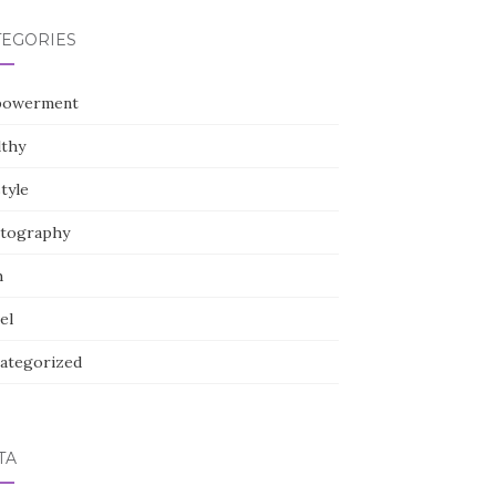
TEGORIES
owerment
lthy
style
tography
h
el
ategorized
TA