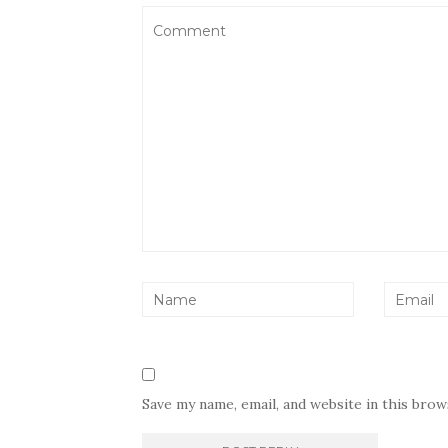
Save my name, email, and website in this bro