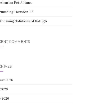
rinarian Pet Alliance
Plumbing Houston TX
Cleaning Solutions of Raleigh
CENT COMMENTS
CHIVES
ust 2026
 2026
e 2026