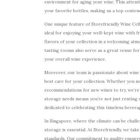
environment for aging your wine. This attentio
your favorite bottles, making us a top conten
One unique feature of Storefriendly Wine Cel
ideal for enjoying your well-kept wine with fr
flavors of your collection in a welcoming at
tasting rooms also serve as a great venue fo
your overall wine experience.
Moreover, our team is passionate about wine 
best care for your collection. Whether you n
recommendations for new wines to try, we’re 
storage needs means you’re not just renting 
dedicated to celebrating this timeless bevera
In Singapore, where the climate can be challe
storage is essential. At Storefriendly, we take
standards. Our commitment to quality ensures 