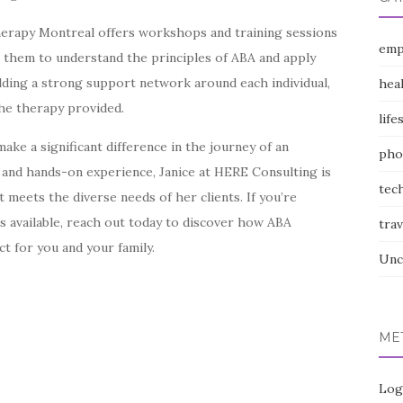
Therapy Montreal offers workshops and training sessions
emp
 them to understand the principles of ABA and apply
uilding a strong support network around each individual,
hea
the therapy provided.
life
ke a significant difference in the journey of an
pho
ns and hands-on experience, Janice at HERE Consulting is
tec
 meets the diverse needs of her clients. If you’re
s available, reach out today to discover how ABA
trav
t for you and your family.
Unc
ME
Log