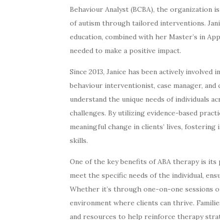
Behaviour Analyst (BCBA), the organization is
of autism through tailored interventions. Jan
education, combined with her Master’s in Appl
needed to make a positive impact.
Since 2013, Janice has been actively involved 
behaviour interventionist, case manager, and
understand the unique needs of individuals acr
challenges. By utilizing evidence-based pra
meaningful change in clients’ lives, fosterin
skills.
One of the key benefits of ABA therapy is it
meet the specific needs of the individual, ens
Whether it’s through one-on-one sessions or 
environment where clients can thrive. Familie
and resources to help reinforce therapy stra