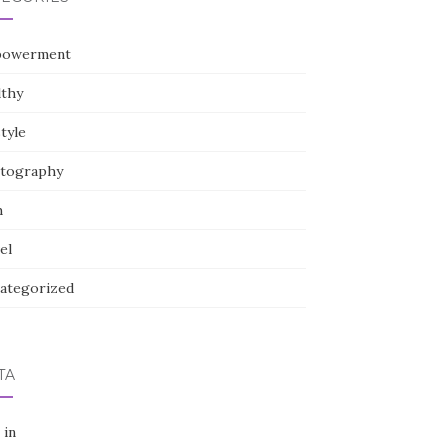
owerment
lthy
style
tography
h
el
ategorized
TA
 in