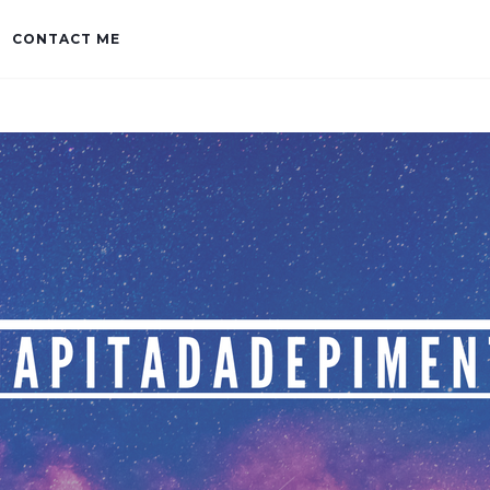
CONTACT ME