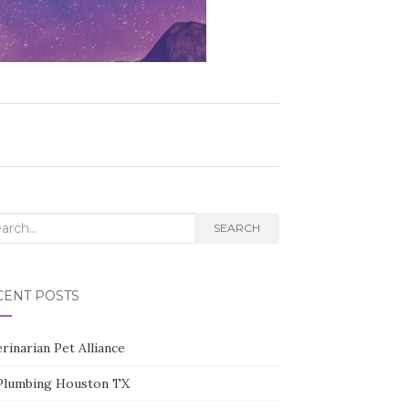
rch
SEARCH
CENT POSTS
rinarian Pet Alliance
Plumbing Houston TX