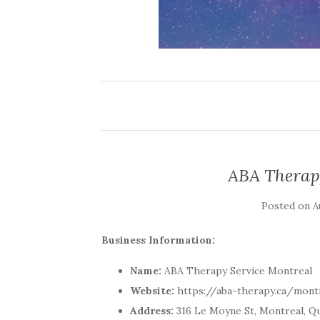
ABA Therap
Posted on
A
Business Information:
Name:
ABA Therapy Service Montreal
Website:
https://aba-therapy.ca/mont
Address:
316 Le Moyne St, Montreal, Q