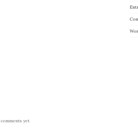
Entr
Com
Wor
 comments yet