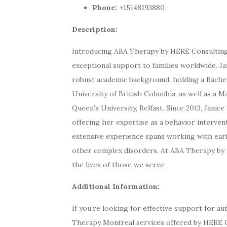
Phone:
+15148193880
Description:
Introducing ABA Therapy by HERE Consulting,
exceptional support to families worldwide. Ja
robust academic background, holding a Bachel
University of British Columbia, as well as a M
Queen’s University, Belfast. Since 2013, Janic
offering her expertise as a behavior interven
extensive experience spans working with early
other complex disorders. At ABA Therapy by 
the lives of those we serve.
Additional Information:
If you’re looking for effective support for a
Therapy Montreal services offered by HERE Co