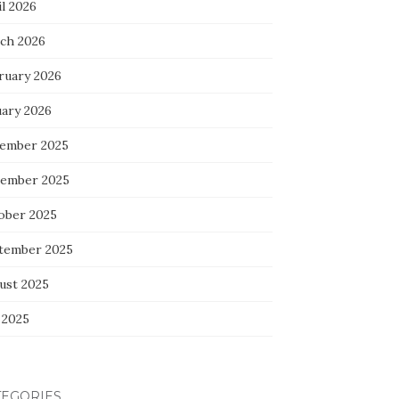
l 2026
ch 2026
ruary 2026
uary 2026
ember 2025
ember 2025
ober 2025
tember 2025
ust 2025
 2025
TEGORIES