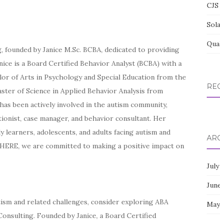
CJS 
Sol
Qua
 founded by Janice M.Sc. BCBA, dedicated to providing
nice is a Board Certified Behavior Analyst (BCBA) with a
or of Arts in Psychology and Special Education from the
RE
aster of Science in Applied Behavior Analysis from
e has been actively involved in the autism community,
tionist, case manager, and behavior consultant. Her
 learners, adolescents, and adults facing autism and
AR
HERE, we are committed to making a positive impact on
July
Jun
utism and related challenges, consider exploring ABA
May
nsulting. Founded by Janice, a Board Certified