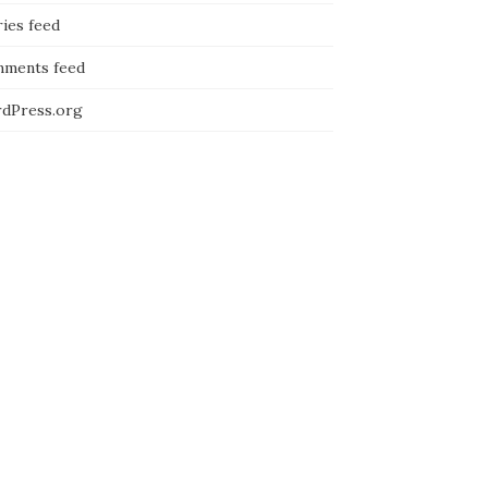
ies feed
ments feed
dPress.org