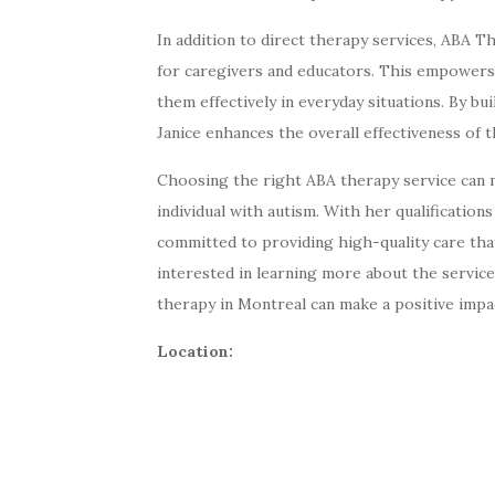
In addition to direct therapy services, ABA 
for caregivers and educators. This empowers
them effectively in everyday situations. By b
Janice enhances the overall effectiveness of 
Choosing the right ABA therapy service can ma
individual with autism. With her qualificatio
committed to providing high-quality care that
interested in learning more about the service
therapy in Montreal can make a positive impac
Location: