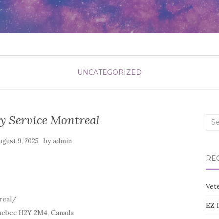
UNCATEGORIZED
y Service Montreal
Sea
for:
by
ugust 9, 2025
admin
RE
Vete
real/
EZ 
uebec H2Y 2M4, Canada