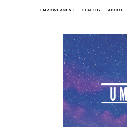
EMPOWERMENT
HEALTHY
ABOUT