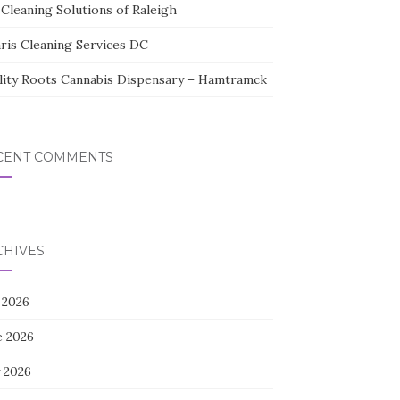
Cleaning Solutions of Raleigh
aris Cleaning Services DC
lity Roots Cannabis Dispensary – Hamtramck
CENT COMMENTS
CHIVES
 2026
e 2026
 2026