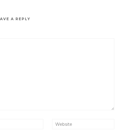
AVE A REPLY