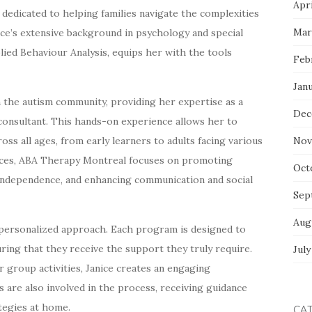
Apri
 dedicated to helping families navigate the complexities
Mar
ice’s extensive background in psychology and special
ied Behaviour Analysis, equips her with the tools
Feb
Jan
in the autism community, providing her expertise as a
Dec
 consultant. This hands-on experience allows her to
oss all ages, from early learners to adults facing various
Nov
ctices, ABA Therapy Montreal focuses on promoting
Oct
g independence, and enhancing communication and social
Sep
Aug
s personalized approach. Each program is designed to
uring that they receive the support they truly require.
July
group activities, Janice creates an engaging
s are also involved in the process, receiving guidance
tegies at home.
CA