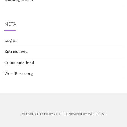
META
Log in
Entries feed
Comments feed
WordPress.org
Activello Theme by
Colorlib
Powered by
WordPress