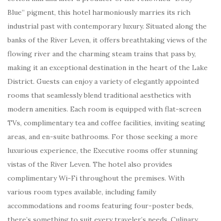
Blue” pigment, this hotel harmoniously marries its rich
industrial past with contemporary luxury. Situated along the
banks of the River Leven, it offers breathtaking views of the
flowing river and the charming steam trains that pass by,
making it an exceptional destination in the heart of the Lake
District. Guests can enjoy a variety of elegantly appointed
rooms that seamlessly blend traditional aesthetics with
modern amenities. Each room is equipped with flat-screen
TVs, complimentary tea and coffee facilities, inviting seating
areas, and en-suite bathrooms. For those seeking a more
luxurious experience, the Executive rooms offer stunning
vistas of the River Leven. The hotel also provides
complimentary Wi-Fi throughout the premises. With
various room types available, including family
accommodations and rooms featuring four-poster beds,
there’s something to suit every traveler’s needs. Culinary