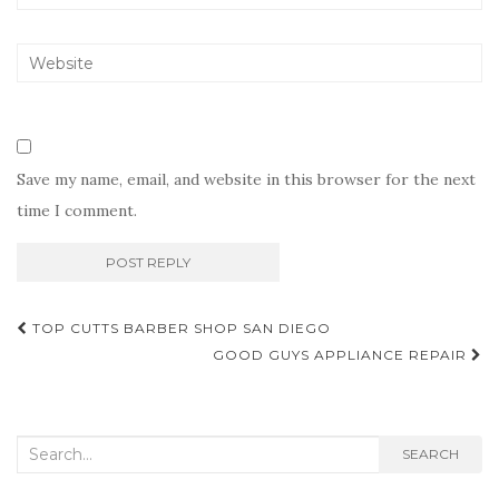
Save my name, email, and website in this browser for the next
time I comment.
Post
TOP CUTTS BARBER SHOP SAN DIEGO
navigation
GOOD GUYS APPLIANCE REPAIR
Search
SEARCH
for: