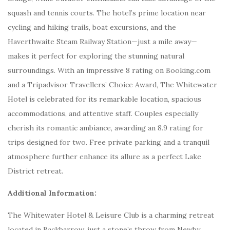
squash and tennis courts. The hotel’s prime location near
cycling and hiking trails, boat excursions, and the
Haverthwaite Steam Railway Station—just a mile away—
makes it perfect for exploring the stunning natural
surroundings. With an impressive 8 rating on Booking.com
and a Tripadvisor Travellers’ Choice Award, The Whitewater
Hotel is celebrated for its remarkable location, spacious
accommodations, and attentive staff. Couples especially
cherish its romantic ambiance, awarding an 8.9 rating for
trips designed for two. Free private parking and a tranquil
atmosphere further enhance its allure as a perfect Lake
District retreat.
Additional Information:
The Whitewater Hotel & Leisure Club is a charming retreat
located in Backbarrow, just a stone’s throw from Newby