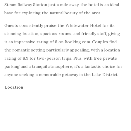
Steam Railway Station just a mile away, the hotel is an ideal
base for exploring the natural beauty of the area.
Guests consistently praise the Whitewater Hotel for its
stunning location, spacious rooms, and friendly staff, giving
it an impressive rating of 8 on Booking.com. Couples find
the romantic setting particularly appealing, with a location
rating of 8.9 for two-person trips. Plus, with free private
parking and a tranquil atmosphere, it’s a fantastic choice for
anyone seeking a memorable getaway in the Lake District.
Location: