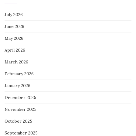
July 2026
June 2026
May 2026
April 2026
March 2026
February 2026
January 2026
December 2025
November 2025
October 2025
September 2025