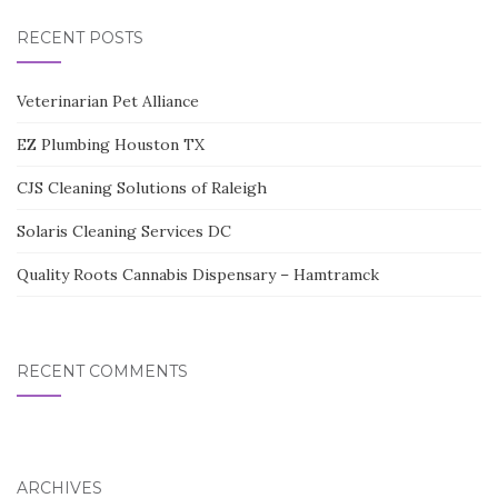
RECENT POSTS
Veterinarian Pet Alliance
EZ Plumbing Houston TX
CJS Cleaning Solutions of Raleigh
Solaris Cleaning Services DC
Quality Roots Cannabis Dispensary – Hamtramck
RECENT COMMENTS
ARCHIVES