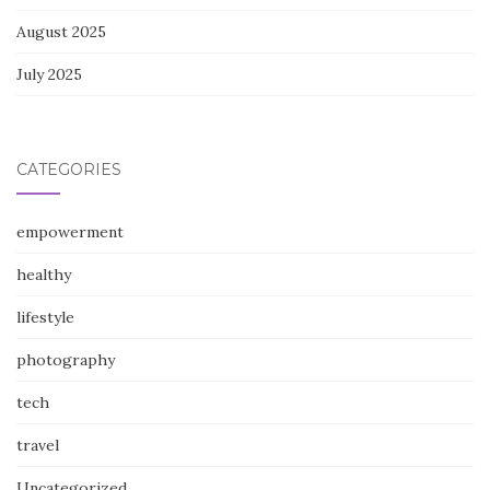
August 2025
July 2025
CATEGORIES
empowerment
healthy
lifestyle
photography
tech
travel
Uncategorized