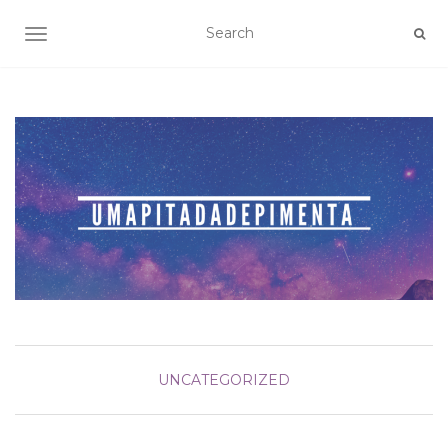
TOGGLE NAVIGATION
UNCATEGORIZED