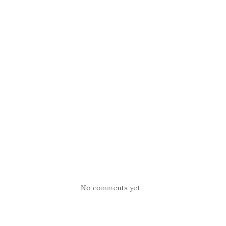
No comments yet