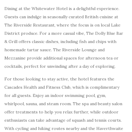
Dining at the Whitewater Hotel is a delightful experience.
Guests can indulge in seasonally curated British cuisine at
The Riverside Restaurant, where the focus is on local Lake
District produce. For a more casual vibe, The Dolly Blue Bar
& Grill offers classic dishes, including fish and chips with
homemade tartar sauce. The Riverside Lounge and
Mezzanine provide additional spaces for afternoon tea or
cocktails, perfect for unwinding after a day of exploring.
For those looking to stay active, the hotel features the
Cascades Health and Fitness Club, which is complimentary
for all guests. Enjoy an indoor swimming pool, gym,
whirlpool, sauna, and steam room. The spa and beauty salon
offer treatments to help you relax further, while outdoor
enthusiasts can take advantage of squash and tennis courts.
With cycling and hiking routes nearby and the Haverthwaite