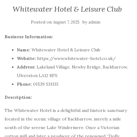
Whitewater Hotel & Leisure Club
Posted on
by
August 7, 2025
admin
Business Information:
Name:
Whitewater Hotel & Leisure Club
Website:
https://www.whitewater-hotel.co.uk/
Address:
Lakeland Village, Newby Bridge, Backbarrow,
Ulverston LA12 8PX
Phone:
01539 531133
Description:
The Whitewater Hotel is a delightful and historic sanctuary
located in the scenic village of Backbarrow, merely a mile
south of the serene Lake Windermere. Once a Victorian
cotton mill and later a producer of the renowned “Dolly