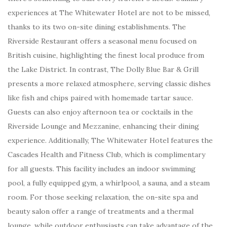
experiences at The Whitewater Hotel are not to be missed,
thanks to its two on-site dining establishments. The
Riverside Restaurant offers a seasonal menu focused on
British cuisine, highlighting the finest local produce from
the Lake District. In contrast, The Dolly Blue Bar & Grill
presents a more relaxed atmosphere, serving classic dishes
like fish and chips paired with homemade tartar sauce.
Guests can also enjoy afternoon tea or cocktails in the
Riverside Lounge and Mezzanine, enhancing their dining
experience. Additionally, The Whitewater Hotel features the
Cascades Health and Fitness Club, which is complimentary
for all guests. This facility includes an indoor swimming
pool, a fully equipped gym, a whirlpool, a sauna, and a steam
room. For those seeking relaxation, the on-site spa and
beauty salon offer a range of treatments and a thermal
lounge, while outdoor enthusiasts can take advantage of the