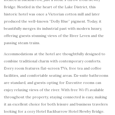
Bridge. Nestled in the heart of the Lake District, this
historic hotel was once a Victorian cotton mill and later
produced the well-known “Dolly Blue” pigment. Today, it
beautifully merges its industrial past with modern luxury,
offering guests stunning views of the River Leven and the
passing steam trains.
Accommodations at the hotel are thoughtfully designed to
combine traditional charm with contemporary comforts.
Every room features flat-screen TVs, free tea and coffee
facilities, and comfortable seating areas. En-suite bathrooms
are standard, and guests opting for Executive rooms can
enjoy relaxing views of the river. With free Wi-Fi available
throughout the property, staying connected is easy, making
it an excellent choice for both leisure and business travelers
looking for a cozy Hotel Backbarrow Hotel Newby Bridge.