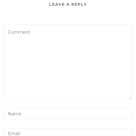
LEAVE A REPLY