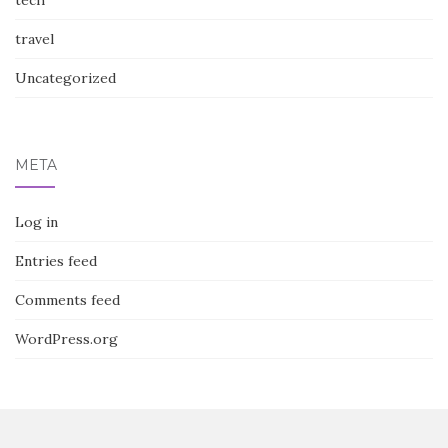
tech
travel
Uncategorized
META
Log in
Entries feed
Comments feed
WordPress.org