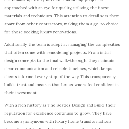
approached with an eye for quality, utilizing the finest
materials and techniques. This attention to detail sets them
apart from other contractors, making them a go-to choice
for those seeking luxury renovations.
Additionally, the team is adept at managing the complexities
that often come with remodeling projects. From initial
design concepts to the final walk-through, they maintain
clear communication and reliable timelines, which keeps
clients informed every step of the way. This transparency
builds trust and ensures that homeowners feel confident in
their investment.
With a rich history as The Beatles Design and Build, their
reputation for excellence continues to grow. They have
become synonymous with luxury home transformations