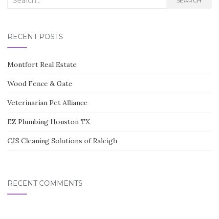
SEARCH
for:
RECENT POSTS
Montfort Real Estate
Wood Fence & Gate
Veterinarian Pet Alliance
EZ Plumbing Houston TX
CJS Cleaning Solutions of Raleigh
RECENT COMMENTS