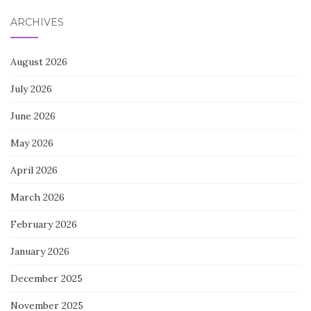
ARCHIVES
August 2026
July 2026
June 2026
May 2026
April 2026
March 2026
February 2026
January 2026
December 2025
November 2025