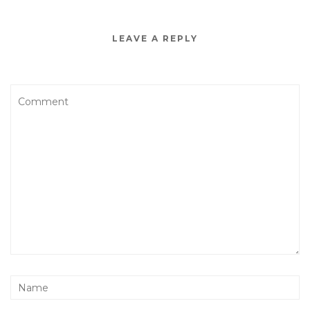
LEAVE A REPLY