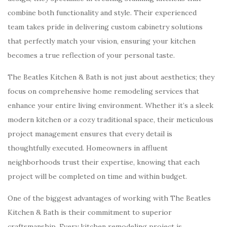
combine both functionality and style. Their experienced
team takes pride in delivering custom cabinetry solutions
that perfectly match your vision, ensuring your kitchen
becomes a true reflection of your personal taste.
The Beatles Kitchen & Bath is not just about aesthetics; they
focus on comprehensive home remodeling services that
enhance your entire living environment. Whether it’s a sleek
modern kitchen or a cozy traditional space, their meticulous
project management ensures that every detail is
thoughtfully executed. Homeowners in affluent
neighborhoods trust their expertise, knowing that each
project will be completed on time and within budget.
One of the biggest advantages of working with The Beatles
Kitchen & Bath is their commitment to superior
craftsmanship. Every kitchen remodeling project is