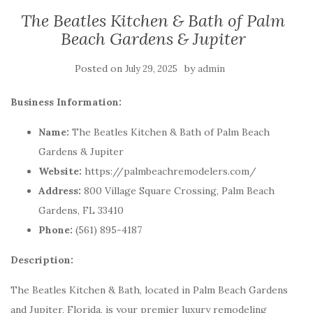
The Beatles Kitchen & Bath of Palm
Beach Gardens & Jupiter
Posted on
by
July 29, 2025
admin
Business Information:
Name:
The Beatles Kitchen & Bath of Palm Beach
Gardens & Jupiter
Website:
https://palmbeachremodelers.com/
Address:
800 Village Square Crossing, Palm Beach
Gardens, FL 33410
Phone:
(561) 895-4187
Description:
The Beatles Kitchen & Bath, located in Palm Beach Gardens
and Jupiter, Florida, is your premier luxury remodeling