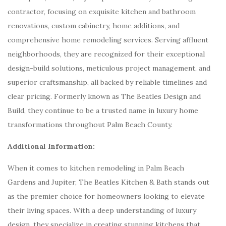
contractor, focusing on exquisite kitchen and bathroom
renovations, custom cabinetry, home additions, and
comprehensive home remodeling services. Serving affluent
neighborhoods, they are recognized for their exceptional
design-build solutions, meticulous project management, and
superior craftsmanship, all backed by reliable timelines and
clear pricing. Formerly known as The Beatles Design and
Build, they continue to be a trusted name in luxury home
transformations throughout Palm Beach County.
Additional Information:
When it comes to kitchen remodeling in Palm Beach
Gardens and Jupiter, The Beatles Kitchen & Bath stands out
as the premier choice for homeowners looking to elevate
their living spaces. With a deep understanding of luxury
design, they specialize in creating stunning kitchens that