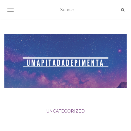
TOGGLE NAVIGATION
UNCATEGORIZED