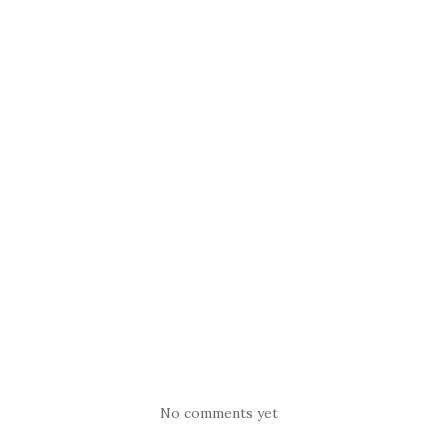
No comments yet