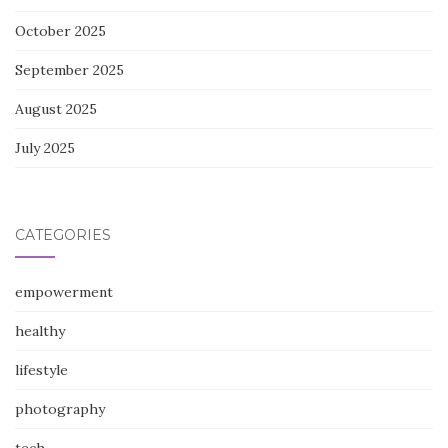
October 2025
September 2025
August 2025
July 2025
CATEGORIES
empowerment
healthy
lifestyle
photography