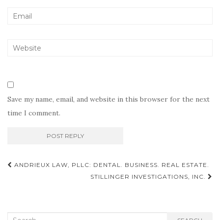
Save my name, email, and website in this browser for the next
time I comment.
Post
ANDRIEUX LAW, PLLC: DENTAL. BUSINESS. REAL ESTATE.
navigation
STILLINGER INVESTIGATIONS, INC.
Search