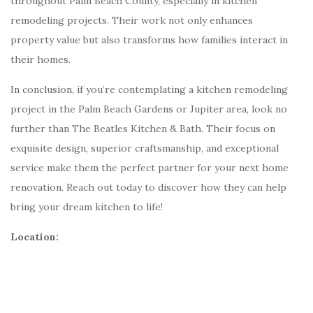
throughout Palm Beach County, especially in kitchen
remodeling projects. Their work not only enhances
property value but also transforms how families interact in
their homes.
In conclusion, if you’re contemplating a kitchen remodeling
project in the Palm Beach Gardens or Jupiter area, look no
further than The Beatles Kitchen & Bath. Their focus on
exquisite design, superior craftsmanship, and exceptional
service make them the perfect partner for your next home
renovation. Reach out today to discover how they can help
bring your dream kitchen to life!
Location: