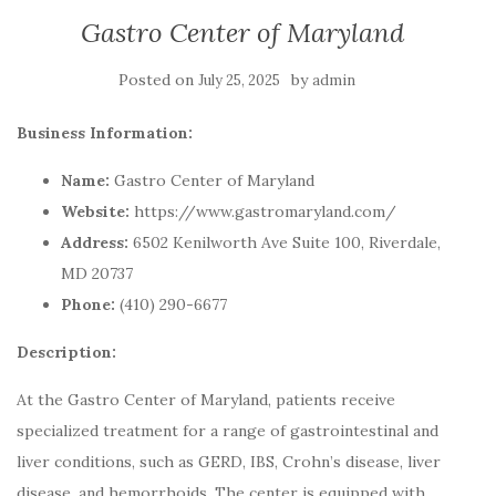
Gastro Center of Maryland
Posted on
by
July 25, 2025
admin
Business Information:
Name:
Gastro Center of Maryland
Website:
https://www.gastromaryland.com/
Address:
6502 Kenilworth Ave Suite 100, Riverdale,
MD 20737
Phone:
(410) 290-6677
Description:
At the Gastro Center of Maryland, patients receive
specialized treatment for a range of gastrointestinal and
liver conditions, such as GERD, IBS, Crohn’s disease, liver
disease, and hemorrhoids. The center is equipped with