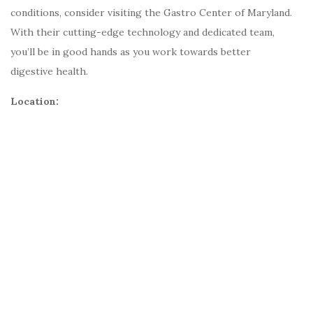
conditions, consider visiting the Gastro Center of Maryland.
With their cutting-edge technology and dedicated team,
you’ll be in good hands as you work towards better
digestive health.
Location: