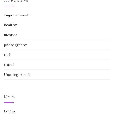
CATEGORIES
empowerment
healthy
lifestyle
photography
tech
travel
Uncategorized
META
Log in