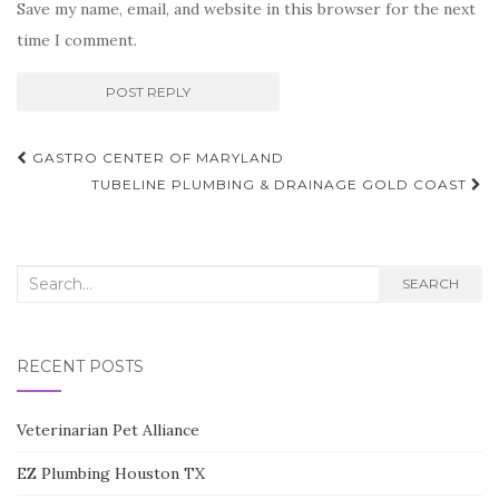
Save my name, email, and website in this browser for the next
time I comment.
Post
GASTRO CENTER OF MARYLAND
navigation
TUBELINE PLUMBING & DRAINAGE GOLD COAST
Search
SEARCH
for:
RECENT POSTS
Veterinarian Pet Alliance
EZ Plumbing Houston TX