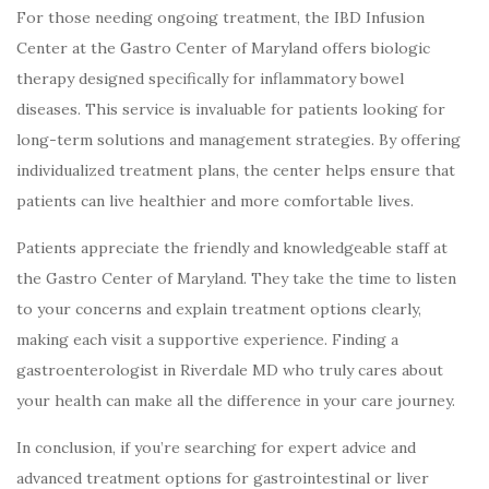
For those needing ongoing treatment, the IBD Infusion
Center at the Gastro Center of Maryland offers biologic
therapy designed specifically for inflammatory bowel
diseases. This service is invaluable for patients looking for
long-term solutions and management strategies. By offering
individualized treatment plans, the center helps ensure that
patients can live healthier and more comfortable lives.
Patients appreciate the friendly and knowledgeable staff at
the Gastro Center of Maryland. They take the time to listen
to your concerns and explain treatment options clearly,
making each visit a supportive experience. Finding a
gastroenterologist in Riverdale MD who truly cares about
your health can make all the difference in your care journey.
In conclusion, if you’re searching for expert advice and
advanced treatment options for gastrointestinal or liver