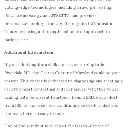
cutting-edge technologies, including Bravo pH Testing,
PillCam Endoscopy, and STRETTA, and provides
personalized biologic therapy through its IBD Infusion
Center, ensuring a thorough and tailored approach to
patient care.
Additional Information:
If you’re looking for a skilled gastroenterologist in
Riverdale MD, the Gastro Center of Maryland could be your
answer. This center is dedicated to diagnosing and treating a
variety of gastrointestinal and liver issues. Whether you’re
dealing with persistent heartburn from GERD, discomfort
from IBS, or more serious conditions like Crohn’s disease,
the team here is ready to help.
One of the standout features of the Gastro Center of