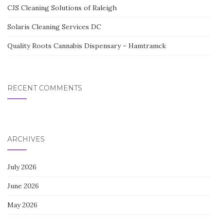
CJS Cleaning Solutions of Raleigh
Solaris Cleaning Services DC
Quality Roots Cannabis Dispensary – Hamtramck
RECENT COMMENTS
ARCHIVES
July 2026
June 2026
May 2026