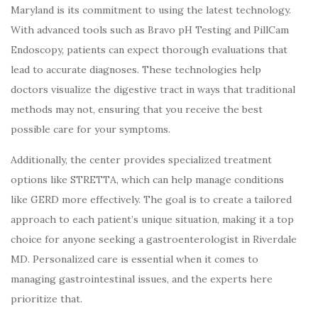
Maryland is its commitment to using the latest technology.
With advanced tools such as Bravo pH Testing and PillCam
Endoscopy, patients can expect thorough evaluations that
lead to accurate diagnoses. These technologies help
doctors visualize the digestive tract in ways that traditional
methods may not, ensuring that you receive the best
possible care for your symptoms.
Additionally, the center provides specialized treatment
options like STRETTA, which can help manage conditions
like GERD more effectively. The goal is to create a tailored
approach to each patient’s unique situation, making it a top
choice for anyone seeking a gastroenterologist in Riverdale
MD. Personalized care is essential when it comes to
managing gastrointestinal issues, and the experts here
prioritize that.