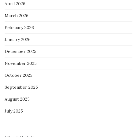
April 2026
March 2026
February 2026
January 2026
December 2025
November 2025
October 2025
September 2025
August 2025
July 2025