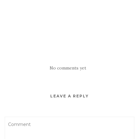
No comments yet
LEAVE A REPLY