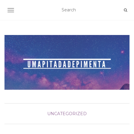
TOGGLE NAVIGATION
UNCATEGORIZED