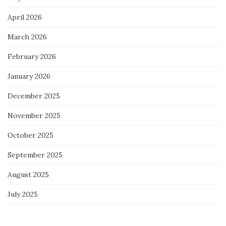
April 2026
March 2026
February 2026
January 2026
December 2025
November 2025
October 2025
September 2025
August 2025
July 2025