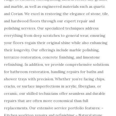
and marble, as well as engineered materials such as quartz
and Corian. We excel in restoring the elegance of stone, tile,
and hardwood floors through our expert repair and
polishing services. Our specialized techniques address
everything from deep scratches to general wear, ensuring
your floors regain their original shine while also enhancing
their longevity. Our offerings include marble polishing,
terrazzo restoration, concrete finishing, and limestone
refinishing. In addition, we provide comprehensive solutions
for bathroom restoration, handling repairs for baths and
shower trays with precision. Whether you’re facing chips,
cracks, or surface imperfections in acrylic, fiberglass, or
ceramic, our skilled technicians offer seamless and durable
repairs that are often more economical than full
replacements. Our extensive service portfolio features: –
Kitchen worktop repairs and refinishing – Natural stone