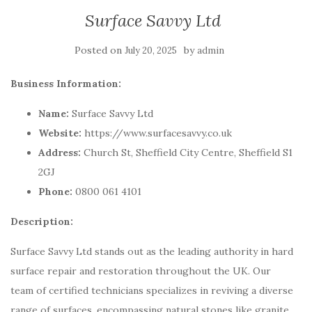
Surface Savvy Ltd
Posted on
by
July 20, 2025
admin
Business Information:
Name:
Surface Savvy Ltd
Website:
https://www.surfacesavvy.co.uk
Address:
Church St, Sheffield City Centre, Sheffield S1
2GJ
Phone:
0800 061 4101
Description:
Surface Savvy Ltd stands out as the leading authority in hard
surface repair and restoration throughout the UK. Our
team of certified technicians specializes in reviving a diverse
range of surfaces, encompassing natural stones like granite