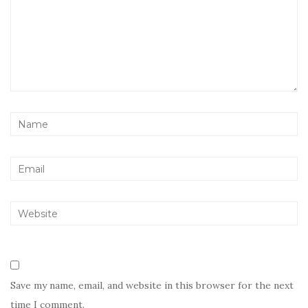
Save my name, email, and website in this browser for the next
time I comment.