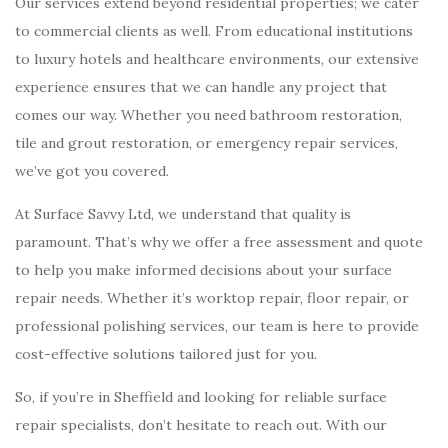
Our services extend beyond residential properties; we cater
to commercial clients as well. From educational institutions
to luxury hotels and healthcare environments, our extensive
experience ensures that we can handle any project that
comes our way. Whether you need bathroom restoration,
tile and grout restoration, or emergency repair services,
we’ve got you covered.
At Surface Savvy Ltd, we understand that quality is
paramount. That’s why we offer a free assessment and quote
to help you make informed decisions about your surface
repair needs. Whether it’s worktop repair, floor repair, or
professional polishing services, our team is here to provide
cost-effective solutions tailored just for you.
So, if you’re in Sheffield and looking for reliable surface
repair specialists, don’t hesitate to reach out. With our