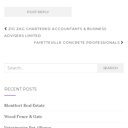
Post
ZIG ZAG CHARTERED ACCOUNTANTS & BUSINESS
navigation
ADVISERS LIMITED
FAYETTEVILLE CONCRETE PROFESSIONALS
Search
SEARCH
for:
RECENT POSTS
Montfort Real Estate
Wood Fence & Gate
Veterinarian Pet Alliance