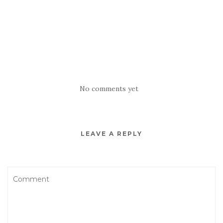
No comments yet
LEAVE A REPLY