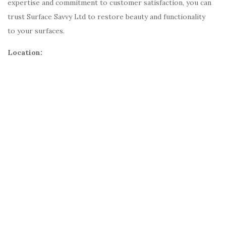
expertise and commitment to customer satisfaction, you can
trust Surface Savvy Ltd to restore beauty and functionality
to your surfaces.
Location: