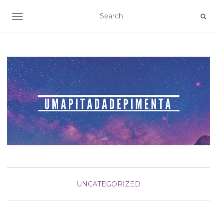
TOGGLE NAVIGATION
UNCATEGORIZED