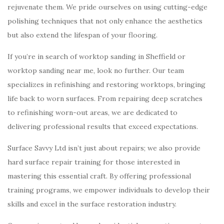
rejuvenate them. We pride ourselves on using cutting-edge
polishing techniques that not only enhance the aesthetics
but also extend the lifespan of your flooring.
If you’re in search of worktop sanding in Sheffield or
worktop sanding near me, look no further. Our team
specializes in refinishing and restoring worktops, bringing
life back to worn surfaces. From repairing deep scratches
to refinishing worn-out areas, we are dedicated to
delivering professional results that exceed expectations.
Surface Savvy Ltd isn’t just about repairs; we also provide
hard surface repair training for those interested in
mastering this essential craft. By offering professional
training programs, we empower individuals to develop their
skills and excel in the surface restoration industry.