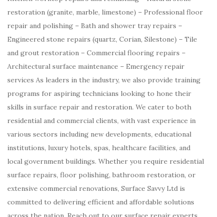
restoration (granite, marble, limestone) – Professional floor
repair and polishing – Bath and shower tray repairs –
Engineered stone repairs (quartz, Corian, Silestone) – Tile
and grout restoration – Commercial flooring repairs –
Architectural surface maintenance – Emergency repair
services As leaders in the industry, we also provide training
programs for aspiring technicians looking to hone their
skills in surface repair and restoration. We cater to both
residential and commercial clients, with vast experience in
various sectors including new developments, educational
institutions, luxury hotels, spas, healthcare facilities, and
local government buildings. Whether you require residential
surface repairs, floor polishing, bathroom restoration, or
extensive commercial renovations, Surface Savvy Ltd is
committed to delivering efficient and affordable solutions
across the nation. Reach out to our surface repair experts