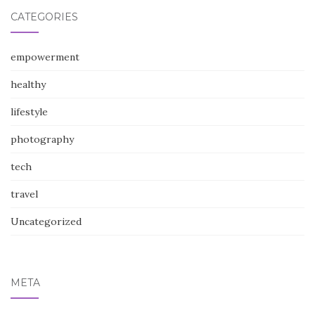
CATEGORIES
empowerment
healthy
lifestyle
photography
tech
travel
Uncategorized
META