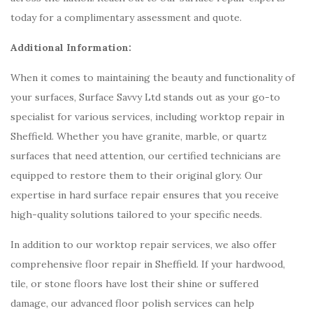
today for a complimentary assessment and quote.
Additional Information:
When it comes to maintaining the beauty and functionality of
your surfaces, Surface Savvy Ltd stands out as your go-to
specialist for various services, including worktop repair in
Sheffield. Whether you have granite, marble, or quartz
surfaces that need attention, our certified technicians are
equipped to restore them to their original glory. Our
expertise in hard surface repair ensures that you receive
high-quality solutions tailored to your specific needs.
In addition to our worktop repair services, we also offer
comprehensive floor repair in Sheffield. If your hardwood,
tile, or stone floors have lost their shine or suffered
damage, our advanced floor polish services can help