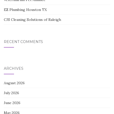
EZ Plumbing Houston TX
CJS Cleaning Solutions of Raleigh
RECENT COMMENTS
ARCHIVES
August 2026
July 2026
June 2026
May 2026