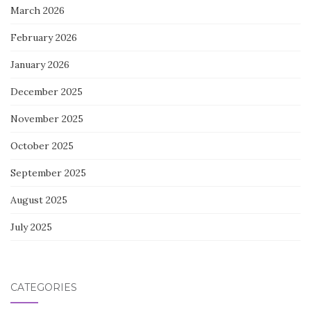
March 2026
February 2026
January 2026
December 2025
November 2025
October 2025
September 2025
August 2025
July 2025
CATEGORIES