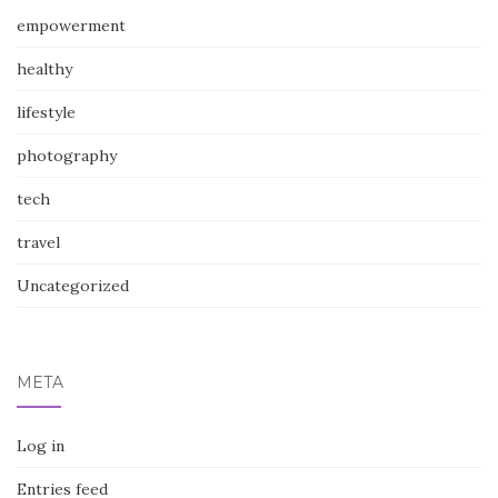
empowerment
healthy
lifestyle
photography
tech
travel
Uncategorized
META
Log in
Entries feed