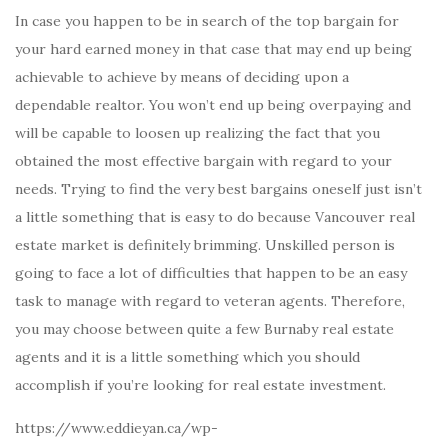
In case you happen to be in search of the top bargain for
your hard earned money in that case that may end up being
achievable to achieve by means of deciding upon a
dependable realtor. You won’t end up being overpaying and
will be capable to loosen up realizing the fact that you
obtained the most effective bargain with regard to your
needs. Trying to find the very best bargains oneself just isn’t
a little something that is easy to do because Vancouver real
estate market is definitely brimming. Unskilled person is
going to face a lot of difficulties that happen to be an easy
task to manage with regard to veteran agents. Therefore,
you may choose between quite a few Burnaby real estate
agents and it is a little something which you should
accomplish if you’re looking for real estate investment.
https://www.eddieyan.ca/wp-