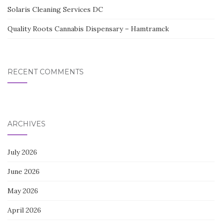
Solaris Cleaning Services DC
Quality Roots Cannabis Dispensary – Hamtramck
RECENT COMMENTS
ARCHIVES
July 2026
June 2026
May 2026
April 2026