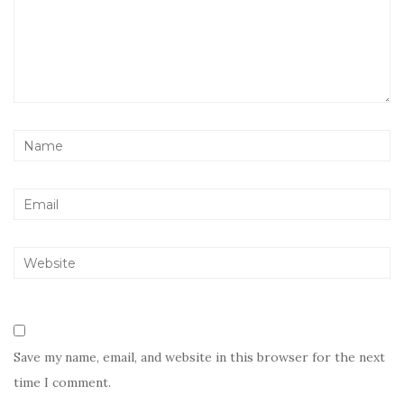
Save my name, email, and website in this browser for the next
time I comment.