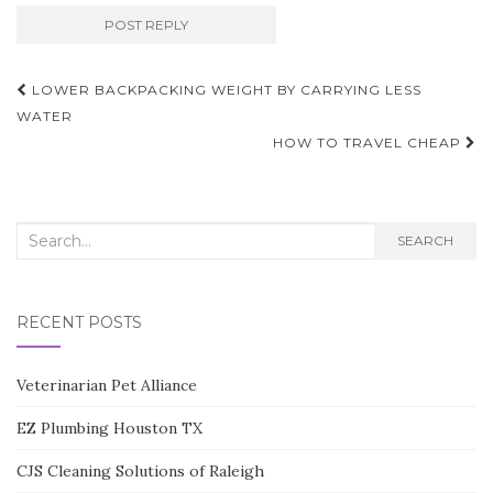
Post
LOWER BACKPACKING WEIGHT BY CARRYING LESS
navigation
WATER
HOW TO TRAVEL CHEAP
Search
SEARCH
for:
RECENT POSTS
Veterinarian Pet Alliance
EZ Plumbing Houston TX
CJS Cleaning Solutions of Raleigh