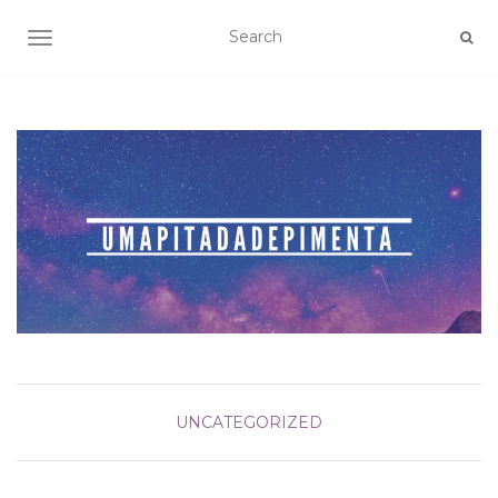
TOGGLE NAVIGATION
UNCATEGORIZED