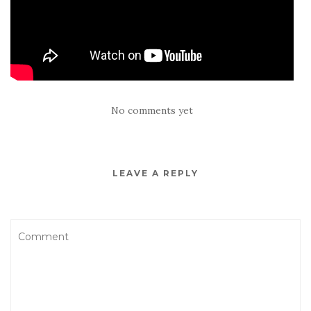
No comments yet
LEAVE A REPLY