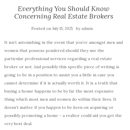
Everything You Should Know
Concerning Real Estate Brokers
Posted on
by
July 15, 2025
admin
It isn’t astonishing in the event that you’re amongst men and
women that possess pondered should they use the
particular professional services regarding a real estate
broker or not. And possibly this specific piece of writing is
going to be in a position to assist you a little in case you
cannot determine if it is actually worth it. It is a truth that
buying a house happens to be by far the most expensive
thing which most men and women do within their lives. It
doesn’t matter if you happen to be keen on acquiring or
possibly promoting a home – a realtor could aid you get the
very best deal.