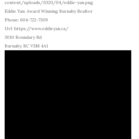
content/uploads/2020/04/eddie-yan.png
Eddie Yan: Award Winning Burnaby Realtor
Phone:
604-722-7309
Url:
https://www.eddieyan.ca/
3010 Boundary Rd
Burnaby
,
BC
V5M 4A1