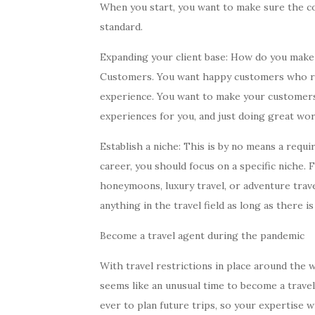
When you start, you want to make sure the co
standard.
Expanding your client base: How do you make
Customers. You want happy customers who ret
experience. You want to make your customers 
experiences for you, and just doing great wor
Establish a niche: This is by no means a requ
career, you should focus on a specific niche
honeymoons, luxury travel, or adventure travel
anything in the travel field as long as there is 
Become a travel agent during the pandemic
With travel restrictions in place around the 
seems like an unusual time to become a trave
ever to plan future trips, so your expertise w