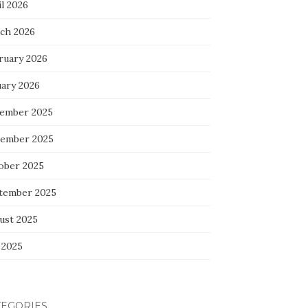
l 2026
ch 2026
ruary 2026
uary 2026
ember 2025
ember 2025
ober 2025
tember 2025
ust 2025
 2025
TEGORIES