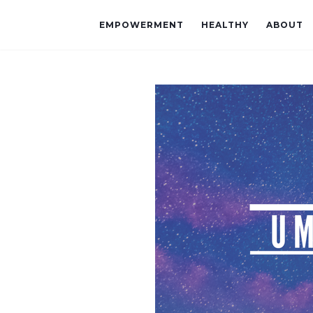
EMPOWERMENT
HEALTHY
ABOUT