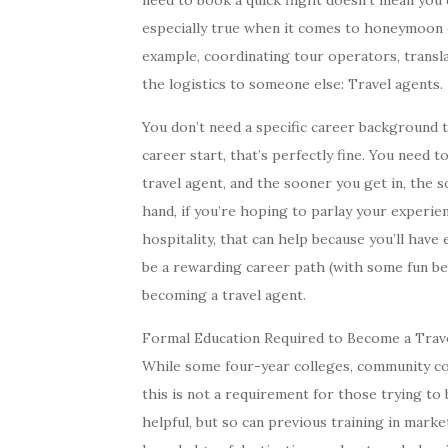
need to book a quick flight doesn’t mean you d
especially true when it comes to honeymoon 
example, coordinating tour operators, translat
the logistics to someone else: Travel agents.
You don’t need a specific career background t
career start, that’s perfectly fine. You need
travel agent, and the sooner you get in, the 
hand, if you’re hoping to parlay your experien
hospitality, that can help because you’ll have
be a rewarding career path (with some fun be
becoming a travel agent.
Formal Education Required to Become a Trav
While some four-year colleges, community col
this is not a requirement for those trying to
helpful, but so can previous training in market