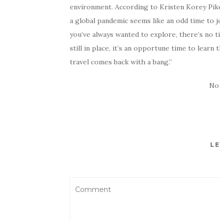
environment. According to Kristen Korey Pike,
a global pandemic seems like an odd time to joi
you’ve always wanted to explore, there’s no t
still in place, it’s an opportune time to lear
travel comes back with a bang.”
No
LE