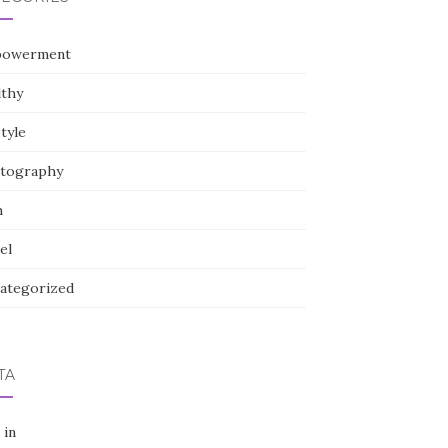
owerment
lthy
style
tography
h
el
ategorized
TA
 in