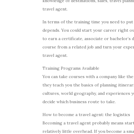
knowledge of destinations, sales, travel plann
travel agent.
In terms of the training time you need to put 
depends. You could start your career right ou
to earn a certificate, associate or bachelor’s
course from a related job and turn your exper
travel agent.
Training Programs Available
You can take courses with a company like the T
they teach you the basics of planning itinerar
cultures, world geography, and experiences y
decide which business route to take.
How to become a travel agent: the logistics
Becoming a travel agent probably means starti
relatively little overhead. If you become a sm