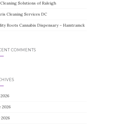
Cleaning Solutions of Raleigh
aris Cleaning Services DC
lity Roots Cannabis Dispensary – Hamtramck
CENT COMMENTS
CHIVES
 2026
e 2026
 2026