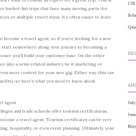
on’t want to consult an expert for a great trip. This is
CJS 
or bucket-list trips that have many moving parts-for
Sol
ors or multiple resort stays. It’s often easier to leave
Qua
o become a travel agent, so if you’re looking for a new
 to start somewhere along your journey to becoming a
RE
sooner you’ll build your customer base. On the other
ce into a semi-related industry, be it marketing or
 even more context for your new gig. Either way, this can
nefits), so here’s what you need to know about
AR
el Agent
July
leges and trade schools offer tourism certifications,
Jun
 become a travel agent. Tourism certificates can be very
May
ing, hospitality, or even event planning. Ultimately, your