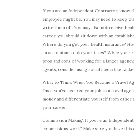
If you are an Independent Contractor, know tha
employee might be. You may need to keep trac
write them off. You may also not receive hea
career, you should sit down with an establish
Where do you get your health insurance? Ho
an accountant to do your taxes? While you’re 
pros and cons of working for a larger agency.
agents, consider using social media like Link
What to Think When You Become a Travel A
Once you’ve secured your job as a travel age
money and differentiate yourself from other 
your career.
Commission Making: If you’re an Independent
commissions work? Make sure you have this c