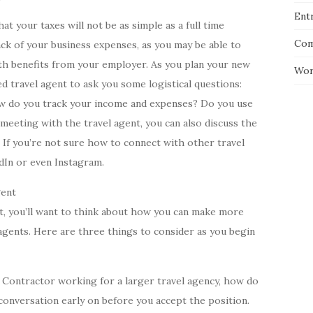
Entr
t your taxes will not be as simple as a full time
Com
k of your business expenses, as you may be able to
lth benefits from your employer. As you plan your new
Wor
ed travel agent to ask you some logistical questions:
w do you track your income and expenses? Do you use
meeting with the travel agent, you can also discuss the
 If you’re not sure how to connect with other travel
edIn or even Instagram.
gent
nt, you’ll want to think about how you can make more
agents. Here are three things to consider as you begin
 Contractor working for a larger travel agency, how do
onversation early on before you accept the position.