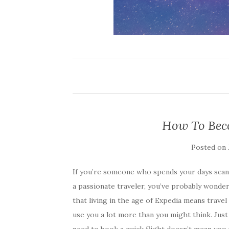
How To Bec
Posted on
If you’re someone who spends your days scanni
a passionate traveler, you’ve probably wonder
that living in the age of Expedia means travel
use you a lot more than you might think. Just