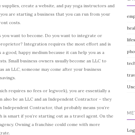
y supplies, create a website, and pay yoga instructors and
you are starting a business that you can run from your
emp
ront costs.
hea
s you want to become. Do you want to integrate or
life
oprietor? Integration requires the most effort and is
pho
 a good, happy medium because it can help you as a
osts. Small business owners usually become an LLC to
tec
d as an LLC, someone may come after your business
trav
savings.
Unc
ich requires no fees or legwork), you are essentially a
an also be an LLC and an Independent Contractor – they
 an Independent Contractor, that probably means you’re
ME
 is smart if you’re starting out as a travel agent. On the
l agency. Owning a franchise could come with more
Log
rate.