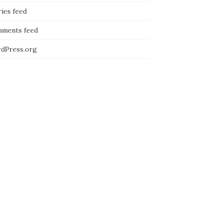
ies feed
ments feed
dPress.org