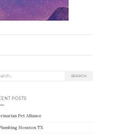
rch
SEARCH
CENT POSTS
rinarian Pet Alliance
Plumbing Houston TX