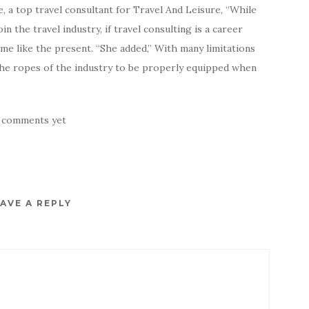
 a top travel consultant for Travel And Leisure, “While
n the travel industry, if travel consulting is a career
ime like the present. “She added,” With many limitations
n the ropes of the industry to be properly equipped when
 comments yet
AVE A REPLY