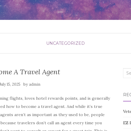
UNCATEGORIZED
ome A Travel Agent
Sea
for:
by
July 15, 2025
admin
RE
ng flights, loves hotel rewards points, and is generally
ed how to become a travel agent. And while it’s true
Vete
 agents aren’t as important as they used to be, people
 because travelers don’t call an agent every time you
EZ 