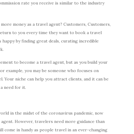
mmission rate you receive is similar to the industry
 more money as a travel agent? Customers, Customers,
urn to you every time they want to book a travel
happy by finding great deals, curating incredible
k.
irement to become a travel agent, but as you build your
. For example, you may be someone who focuses on
. Your niche can help you attract clients, and it can be
a need for it.
world in the midst of the coronavirus pandemic, now
l agent. However, travelers need more guidance than
ill come in handy as people travel in an ever-changing