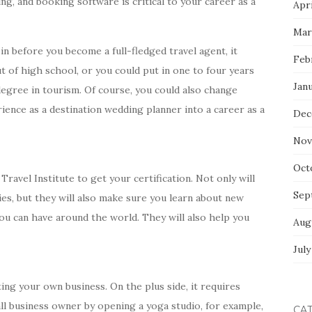
ing, and booking software is critical to your career as a
Apri
Mar
in before you become a full-fledged travel agent, it
Feb
t of high school, or you could put in one to four years
Jan
 degree in tourism. Of course, you could also change
ience as a destination wedding planner into a career as a
Dec
Nov
Oct
ravel Institute to get your certification. Not only will
Sep
ies, but they will also make sure you learn about new
ou can have around the world. They will also help you
Aug
July
ng your own business. On the plus side, it requires
all business owner by opening a yoga studio, for example,
CA