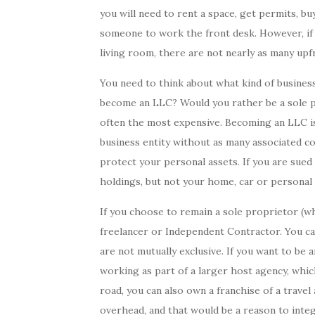
you will need to rent a space, get permits, bu
someone to work the front desk. However, if 
living room, there are not nearly as many upf
You need to think about what kind of busines
become an LLC? Would you rather be a sole pr
often the most expensive. Becoming an LLC is
business entity without as many associated c
protect your personal assets. If you are sue
holdings, but not your home, car or personal 
If you choose to remain a sole proprietor (wh
freelancer or Independent Contractor. You c
are not mutually exclusive. If you want to be
working as part of a larger host agency, which
road, you can also own a franchise of a trave
overhead, and that would be a reason to integ