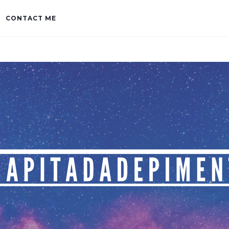
CONTACT ME