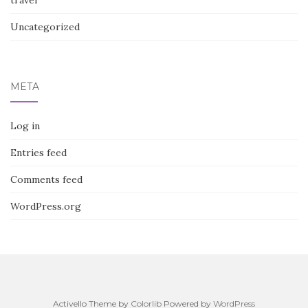
travel
Uncategorized
META
Log in
Entries feed
Comments feed
WordPress.org
Activello Theme by
Colorlib
Powered by
WordPress