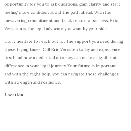
opportunity for you to ask questions, gain clarity, and start
feeling more confident about the path ahead. With his
unwavering commitment and track record of success, Eric
Vernsten is the legal advocate you want by your side.
Don’t hesitate to reach out for the support you need during
these trying times. Call Eric Vernsten today and experience
firsthand how a dedicated attorney can make a significant
difference in your legal journey. Your future is important,
and with the right help, you can navigate these challenges
with strength and resilience.
Location: