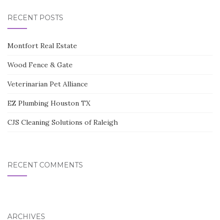
RECENT POSTS
Montfort Real Estate
Wood Fence & Gate
Veterinarian Pet Alliance
EZ Plumbing Houston TX
CJS Cleaning Solutions of Raleigh
RECENT COMMENTS
ARCHIVES