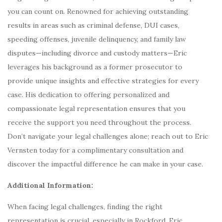
you can count on. Renowned for achieving outstanding
results in areas such as criminal defense, DUI cases,
speeding offenses, juvenile delinquency, and family law
disputes—including divorce and custody matters—Eric
leverages his background as a former prosecutor to
provide unique insights and effective strategies for every
case. His dedication to offering personalized and
compassionate legal representation ensures that you
receive the support you need throughout the process.
Don’t navigate your legal challenges alone; reach out to Eric
Vernsten today for a complimentary consultation and
discover the impactful difference he can make in your case.
Additional Information:
When facing legal challenges, finding the right
representation is crucial, especially in Rockford. Eric