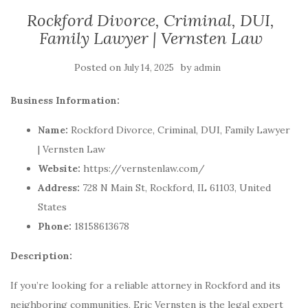
Rockford Divorce, Criminal, DUI,
Family Lawyer | Vernsten Law
Posted on
by
July 14, 2025
admin
Business Information:
Name:
Rockford Divorce, Criminal, DUI, Family Lawyer
| Vernsten Law
Website:
https://vernstenlaw.com/
Address:
728 N Main St, Rockford, IL 61103, United
States
Phone:
18158613678
Description:
If you’re looking for a reliable attorney in Rockford and its
neighboring communities, Eric Vernsten is the legal expert