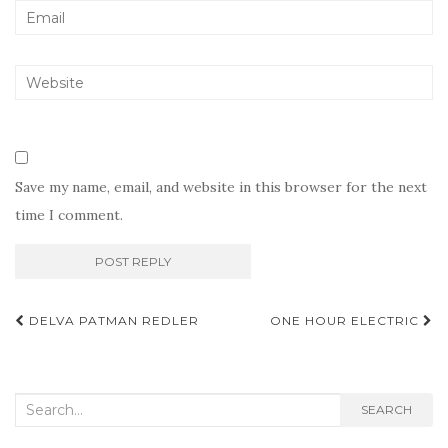
Save my name, email, and website in this browser for the next
time I comment.
Post
DELVA PATMAN REDLER
ONE HOUR ELECTRIC
navigation
Search
SEARCH
for: