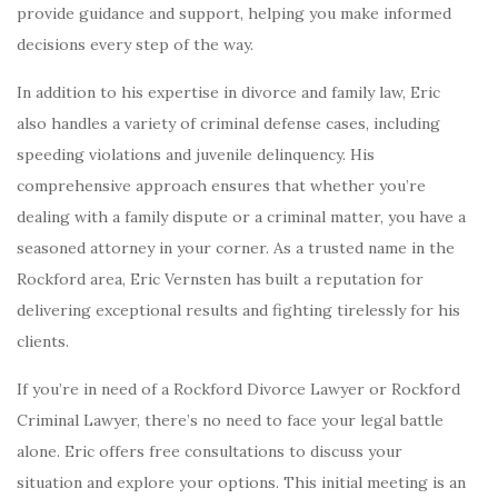
provide guidance and support, helping you make informed
decisions every step of the way.
In addition to his expertise in divorce and family law, Eric
also handles a variety of criminal defense cases, including
speeding violations and juvenile delinquency. His
comprehensive approach ensures that whether you’re
dealing with a family dispute or a criminal matter, you have a
seasoned attorney in your corner. As a trusted name in the
Rockford area, Eric Vernsten has built a reputation for
delivering exceptional results and fighting tirelessly for his
clients.
If you’re in need of a Rockford Divorce Lawyer or Rockford
Criminal Lawyer, there’s no need to face your legal battle
alone. Eric offers free consultations to discuss your
situation and explore your options. This initial meeting is an