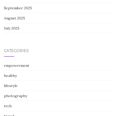
September 2025
August 2025
July 2025
CATEGORIES
empowerment
healthy
lifestyle
photography
tech