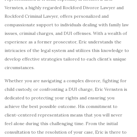
Vernsten, a highly regarded Rockford Divorce Lawyer and
Rockford Criminal Lawyer, offers personalized and
compassionate support to individuals dealing with family law
issues, criminal charges, and DUI offenses. With a wealth of
experience as a former prosecutor, Eric understands the
intricacies of the legal system and utilizes this knowledge to
develop effective strategies tailored to each client’s unique
circumstances.
Whether you are navigating a complex divorce, fighting for
child custody, or confronting a DUI charge, Eric Vernsten is
dedicated to protecting your rights and ensuring you
achieve the best possible outcome. His commitment to
client-centered representation means that you will never
feel alone during this challenging time. From the initial
consultation to the resolution of your case, Eric is there to