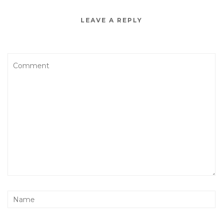
LEAVE A REPLY