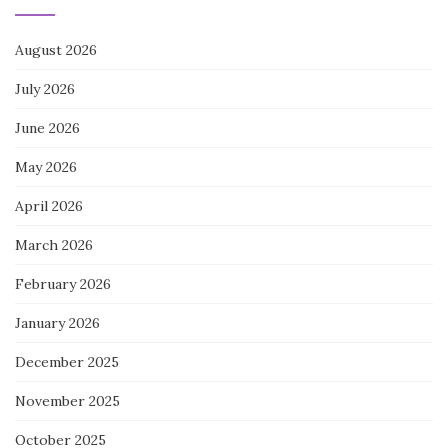
August 2026
July 2026
June 2026
May 2026
April 2026
March 2026
February 2026
January 2026
December 2025
November 2025
October 2025