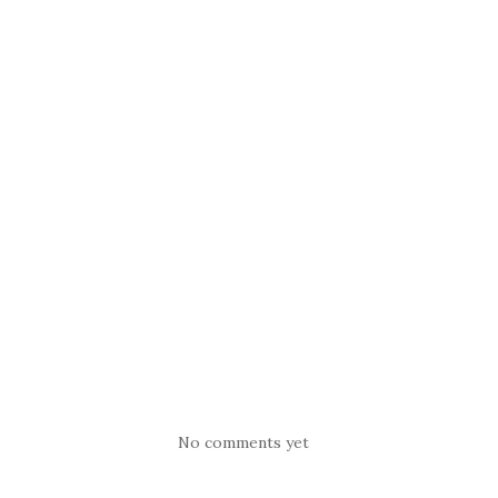
No comments yet