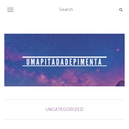
TOGGLE NAVIGATION
UNCATEGORIZED