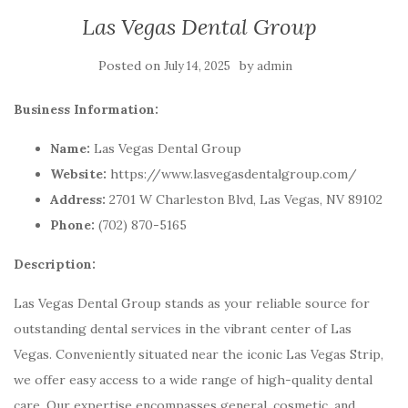
Las Vegas Dental Group
Posted on
by
July 14, 2025
admin
Business Information:
Name:
Las Vegas Dental Group
Website:
https://www.lasvegasdentalgroup.com/
Address:
2701 W Charleston Blvd, Las Vegas, NV 89102
Phone:
(702) 870-5165
Description:
Las Vegas Dental Group stands as your reliable source for
outstanding dental services in the vibrant center of Las
Vegas. Conveniently situated near the iconic Las Vegas Strip,
we offer easy access to a wide range of high-quality dental
care. Our expertise encompasses general, cosmetic, and