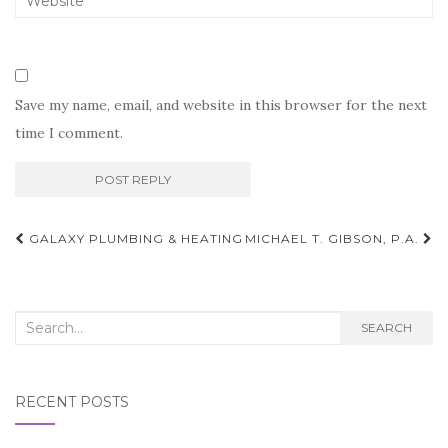
Save my name, email, and website in this browser for the next
time I comment.
Post
GALAXY PLUMBING & HEATING
MICHAEL T. GIBSON, P.A.
navigation
Search
SEARCH
for:
RECENT POSTS