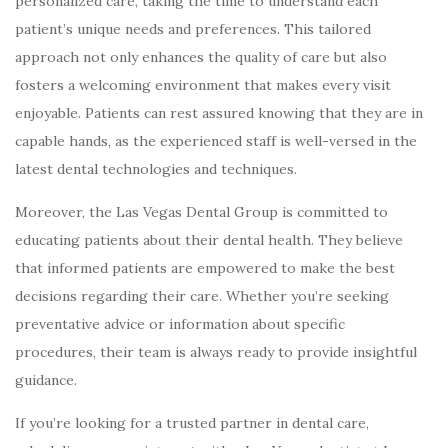
personalized care, taking the time to understand each
patient’s unique needs and preferences. This tailored
approach not only enhances the quality of care but also
fosters a welcoming environment that makes every visit
enjoyable. Patients can rest assured knowing that they are in
capable hands, as the experienced staff is well-versed in the
latest dental technologies and techniques.
Moreover, the Las Vegas Dental Group is committed to
educating patients about their dental health. They believe
that informed patients are empowered to make the best
decisions regarding their care. Whether you’re seeking
preventative advice or information about specific
procedures, their team is always ready to provide insightful
guidance.
If you’re looking for a trusted partner in dental care,