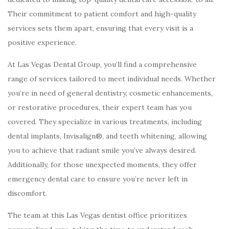
Their commitment to patient comfort and high-quality
services sets them apart, ensuring that every visit is a
positive experience.
At Las Vegas Dental Group, you’ll find a comprehensive
range of services tailored to meet individual needs. Whether
you’re in need of general dentistry, cosmetic enhancements,
or restorative procedures, their expert team has you
covered. They specialize in various treatments, including
dental implants, Invisalign®, and teeth whitening, allowing
you to achieve that radiant smile you’ve always desired.
Additionally, for those unexpected moments, they offer
emergency dental care to ensure you’re never left in
discomfort.
The team at this Las Vegas dentist office prioritizes