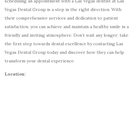
scheduling an appointment with a Las Vegas dentist at Las
Vegas Dental Group is a step in the right direction. With
their comprehensive services and dedication to patient
satisfaction, you can achieve and maintain a healthy smile in a
friendly and inviting atmosphere. Don’t wait any longer; take
the first step towards dental excellence by contacting Las
Vegas Dental Group today and discover how they can help
transform your dental experience.
Location: