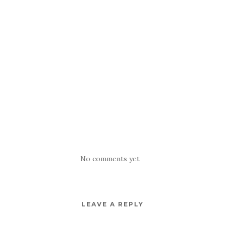
No comments yet
LEAVE A REPLY