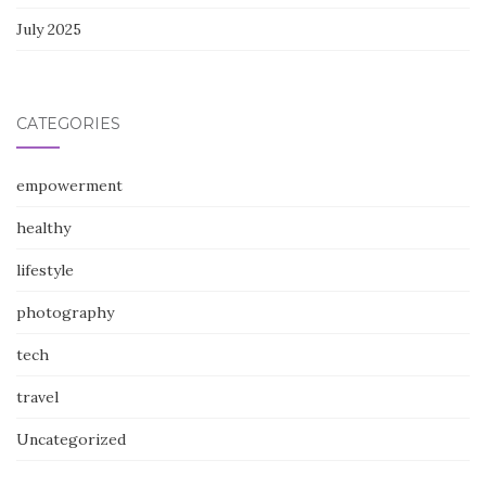
July 2025
CATEGORIES
empowerment
healthy
lifestyle
photography
tech
travel
Uncategorized