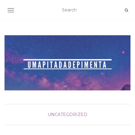
TOGGLE NAVIGATION
UNCATEGORIZED