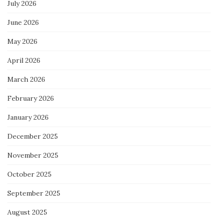
July 2026
June 2026
May 2026
April 2026
March 2026
February 2026
January 2026
December 2025
November 2025
October 2025
September 2025
August 2025