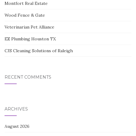
Montfort Real Estate
Wood Fence & Gate
Veterinarian Pet Alliance
EZ Plumbing Houston TX
CJS Cleaning Solutions of Raleigh
RECENT COMMENTS
ARCHIVES
August 2026