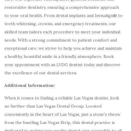
restorative dentistry, ensuring a comprehensive approach
to your oral health. From dental implants and Invisalign® to
teeth whitening, crowns, and emergency treatments, our
skilled team tailors each procedure to meet your individual
needs. With a strong commitment to patient comfort and
exceptional care, we strive to help you achieve and maintain
a healthy, beautiful smile in a friendly atmosphere. Book
your appointment with an LVDG dentist today and discover
the excellence of our dental services.
Additional Information:
When it comes to finding a reliable Las Vegas dentist, look
no further than Las Vegas Dental Group. Located
conveniently in the heart of Las Vegas, just a stone’s throw
from the bustling Las Vegas Strip, this dental practice is
dedicated to making top-quality dental care accessible to all.